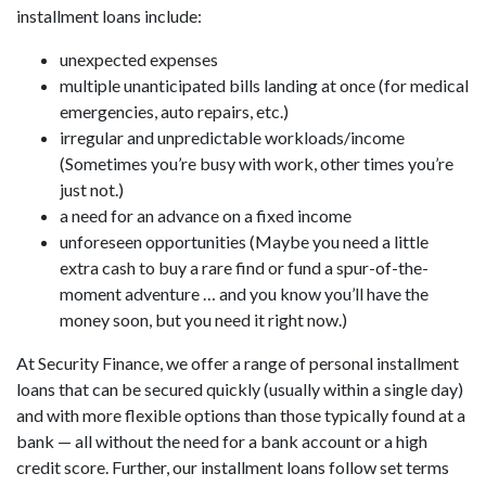
installment loans include:
unexpected expenses
multiple unanticipated bills landing at once (for medical
emergencies, auto repairs, etc.)
irregular and unpredictable workloads/income
(Sometimes you’re busy with work, other times you’re
just not.)
a need for an advance on a fixed income
unforeseen opportunities (Maybe you need a little
extra cash to buy a rare find or fund a spur-of-the-
moment adventure … and you know you’ll have the
money soon, but you need it right now.)
At Security Finance, we offer a range of personal installment
loans that can be secured quickly (usually within a single day)
and with more flexible options than those typically found at a
bank — all without the need for a bank account or a high
credit score. Further, our installment loans follow set terms