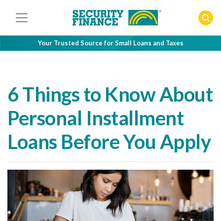
Skip
to
content
Your Trusted Source for Small Loans and Taxes
6 Things to Know About
Personal Installment
Loans Before You Apply