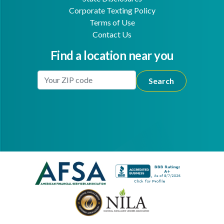
Corporate Texting Policy
Terms of Use
Contact Us
Find a location near you
Enter Your Location
Facebook
Youtube