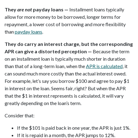
They
are not
payday loans —
Installment loans typically
allow for more money to be borrowed, longer terms for
repayment, a lower cost of borrowing and more flexibility
than
payday loans
.
They do carry an interest charge, but the corresponding
APR can give a distorted perception —
Because the term
on an installment loan is typically much shorter in duration
than that of a long-term loan, when the
APR is calculated
, it
can sound much more costly than the actual interest owed.
For example, let’s say you borrow $100 and agree to pay $1
in interest on the loan. Seems fair, right? But when the APR
that the $1 in interest represents is calculated, it will vary
greatly depending on the loan’s term.
Consider that:
If the $101 is paid back in one year, the APR is just 1%.
If it is repaid in a month, the APR jumps to 12%.