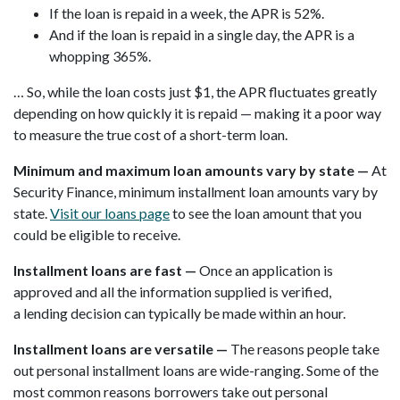
If the loan is repaid in a week, the APR is 52%.
And if the loan is repaid in a single day, the APR is a
whopping 365%.
… So, while the loan costs just $1, the APR fluctuates greatly
depending on how quickly it is repaid — making it a poor way
to measure the true cost of a short-term loan.
Minimum and maximum loan amounts vary by state —
At
Security Finance, minimum installment loan amounts vary by
state.
Visit our loans page
to see the loan amount that you
could be eligible to receive.
Installment loans are fast —
Once an application is
approved and all the information supplied is verified,
a lending decision can typically be made within an hour.
Installment loans are versatile —
The reasons people take
out personal installment loans are wide-ranging. Some of the
most common reasons borrowers take out personal