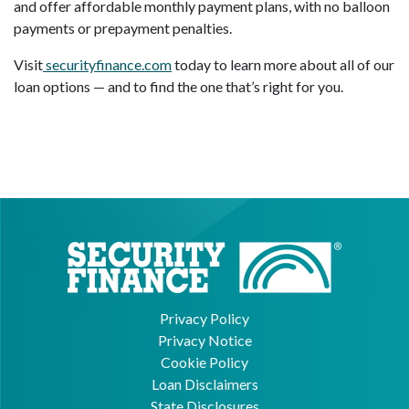
and offer affordable monthly payment plans, with no balloon
payments or prepayment penalties.
Visit
securityfinance.com
today to learn more about all of our
loan options — and to find the one that’s right for you.
Privacy Policy
Privacy Notice
Cookie Policy
Loan Disclaimers
State Disclosures