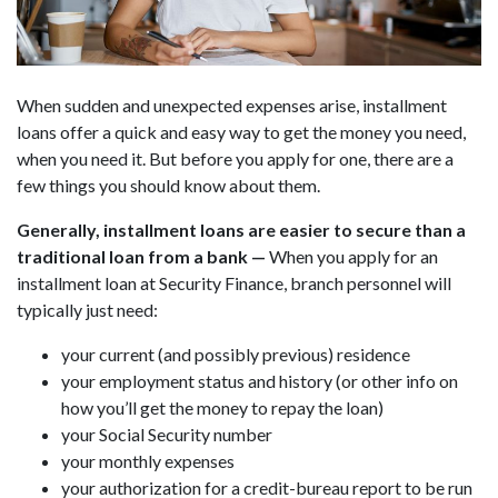
When sudden and unexpected expenses arise, installment
loans offer a quick and easy way to get the money you need,
when you need it. But before you apply for one, there are a
few things you should know about them.
Generally, installment loans are easier to secure than a
traditional loan from a bank
—
When you apply for an
installment loan at Security Finance, branch personnel will
typically just need:
your current (and possibly previous) residence
your employment status and history (or other info on
how you’ll get the money to repay the loan)
your Social Security number
your monthly expenses
your authorization for a credit-bureau report to be run