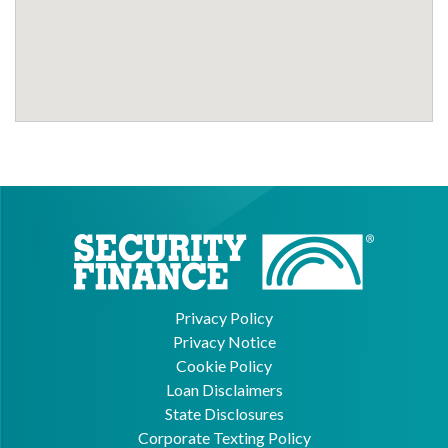
Privacy Policy
Privacy Notice
Cookie Policy
Loan Disclaimers
State Disclosures
Corporate Texting Policy