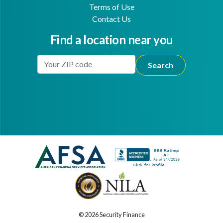
Terms of Use
Contact Us
Find a location near you
Enter Your Location
Facebook
Youtube
© 2026 Security Finance