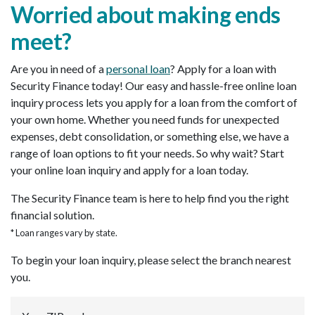
Worried about making ends
meet?
Are you in need of a
personal loan
? Apply for a loan with
Security Finance today! Our easy and hassle-free online loan
inquiry process lets you apply for a loan from the comfort of
your own home. Whether you need funds for unexpected
expenses, debt consolidation, or something else, we have a
range of loan options to fit your needs. So why wait? Start
your online loan inquiry and apply for a loan today.
The Security Finance team is here to help find you the right
financial solution.
* Loan ranges vary by state.
To begin your loan inquiry, please select the branch nearest
you.