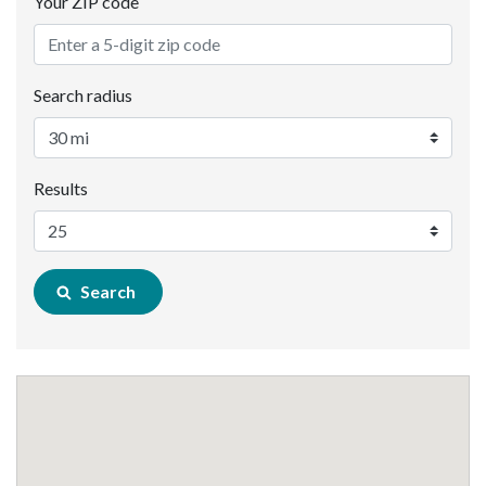
Your ZIP code
Search radius
Results
Search