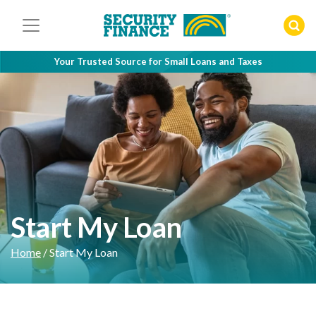
Skip
to
content
Your Trusted Source for Small Loans and Taxes
Start My Loan
Home
/
Start My Loan