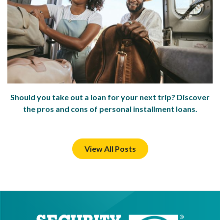
Should you take out a loan for your next trip? Discover
the pros and cons of personal installment loans.
View All Posts