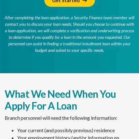
Get Started
After completing the loan application, a Security Finance team member will
contact you to discuss your loan needs. Should you choose to continue with
a loan application, we will complete a verification and underwriting process
to determine if you qualify for a loan in the amount you requested. Our
personnel can assist in finding a traditional installment loan within your
budget and suited to your specific needs.
What We Need When You
Apply For A Loan
Branch personnel will need the following information:
Your current (and possibly previous) residence
Your employment history (and/or information on