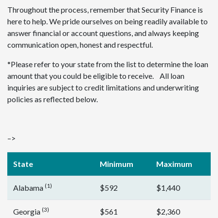
Throughout the process, remember that Security Finance is
here to help. We pride ourselves on being readily available to
answer financial or account questions, and always keeping
communication open, honest and respectful.
*Please refer to your state from the list to determine the loan
amount that you could be eligible to receive. All loan
inquiries are subject to credit limitations and underwriting
policies as reflected below.
–>
State
Minimum
Maximum
(1)
Alabama
$592
$1,440
(3)
Georgia
$561
$2,360