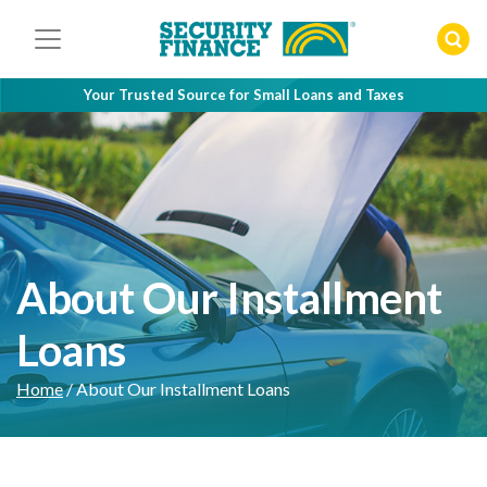
Skip
to
content
Your Trusted Source for Small Loans and Taxes
About Our Installment
Loans
Home
/
About Our Installment Loans