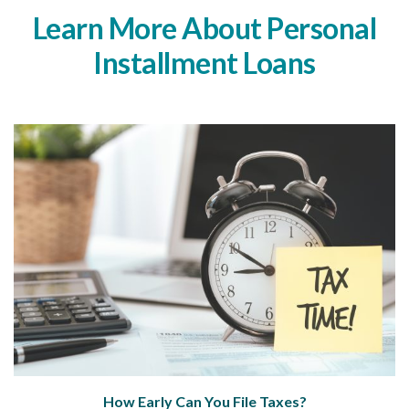
Learn More About Personal
Installment Loans
How Early Can You File Taxes?