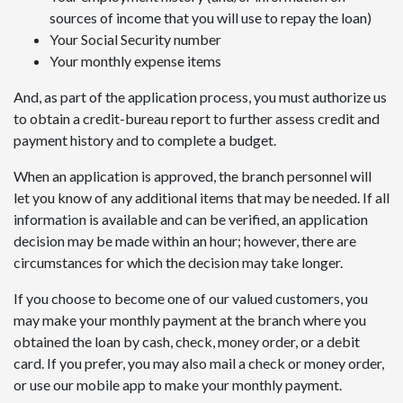
sources of income that you will use to repay the loan)
Your Social Security number
Your monthly expense items
And, as part of the application process, you must authorize us
to obtain a credit-bureau report to further assess credit and
payment history and to complete a budget.
When an application is approved, the branch personnel will
let you know of any additional items that may be needed. If all
information is available and can be verified, an application
decision may be made within an hour; however, there are
circumstances for which the decision may take longer.
If you choose to become one of our valued customers, you
may make your monthly payment at the branch where you
obtained the loan by cash, check, money order, or a debit
card. If you prefer, you may also mail a check or money order,
or use our mobile app to make your monthly payment.