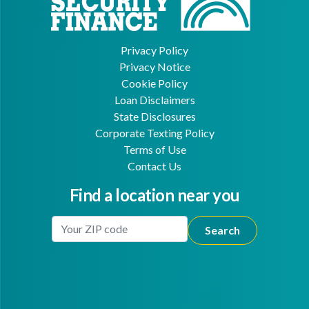
Privacy Policy
Privacy Notice
Cookie Policy
Loan Disclaimers
State Disclosures
Corporate Texting Policy
Terms of Use
Contact Us
Find a location near you
Enter Your Location
Facebook
Youtube