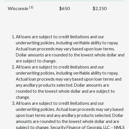
(1)
Wisconsin
$650
$2,150
All loans are subject to credit limitations and our
underwriting policies, including verifiable ability to repay.
Actual loan proceeds may vary based upon loan terms.
Dollar amounts are rounded to the lowest whole dollar and
are subject to change.
All loans are subject to credit limitations and our
underwriting policies, including verifiable ability to repay.
Actual loan proceeds may vary based upon loan terms and
any ancillary products selected. Dollar amounts are
rounded to the lowest whole dollar and are subject to
change.
All loans are subject to credit limitations and our
underwriting policies. Actual loan proceeds may vary based
upon loan terms and any ancillary products selected. Dollar
amounts are rounded to the lowest whole dollar and are
subject to change. Security Finance of Georgia, LLC – NMLS