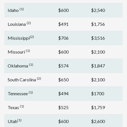
(1)
Idaho
$600
$2,540
(2)
Louisiana
$491
$1,756
(2)
Mississippi
$706
$3,516
(1)
Missouri
$600
$2,100
(1)
Oklahoma
$574
$1,847
(2)
South Carolina
$650
$2,100
(1)
Tennessee
$494
$1700
(1)
Texas
$525
$1,759
(1)
Utah
$600
$2,600