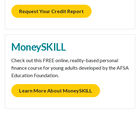
Request Your Credit Report
MoneySKILL
Check out this FREE online, reality-based personal
finance course for young adults developed by the AFSA
Education Foundation.
Learn More About MoneySKILL