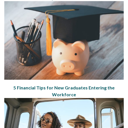
5 Financial Tips for New Graduates Entering the
Workforce