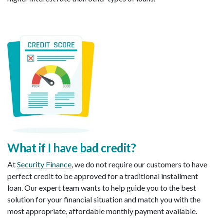
What if I have bad credit
?
At
Security Finance
, we do not require our customers to have
perfect credit to be approved for a traditional installment
loan. Our expert team wants to help guide you to the best
solution for your financial situation and match you with the
most appropriate, affordable monthly payment available.