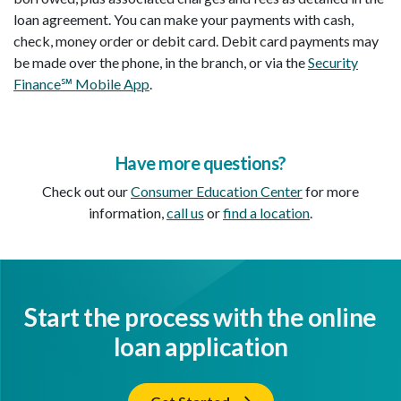
loan agreement. You can make your payments with cash,
check, money order or debit card. Debit card payments may
be made over the phone, in the branch, or via the
Security
Finance℠ Mobile App
.
Have more questions?
Check out our
Consumer Education Center
for more
information,
call us
or
find a location
.
Start the process with the online
loan application