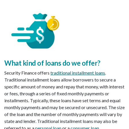
What kind of loans do we offer
?
Security Finance offers
traditional installment loans
.
Traditional installment loans allow borrowers to secure a
specific amount of money and repay that money, with interest
or fees, through a series of fixed monthly payments or
installments. Typically, these loans have set terms and equal
monthly payments and may be secured or unsecured. The size
of the loan and the number of monthly payments will vary by
state and lender. Traditional installment loans may also be
referred to as a
personal loan
or a
consumer loan
.