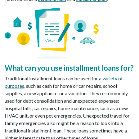
What can you use installment loans for
?
Traditional installment loans can be used for a
variety of
purposes
, such as cash for home or car repairs, school
supplies, a new appliance, or a vacation. They’re commonly
used for debt consolidation and unexpected expenses:
hospital bills, car repairs, home maintenance, such as a new
HVAC unit, or even pet emergencies. Unexpected travel for
family emergencies also might be a reason to look into a
traditional installment loan. These loans sometimes have a
higher interest rate than other types of loans.