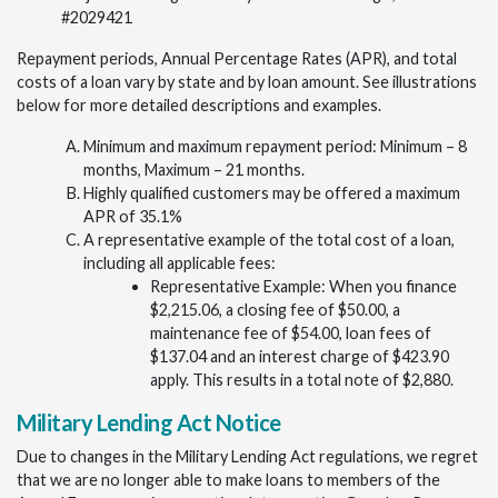
#2029421
Repayment periods, Annual Percentage Rates (APR), and total
costs of a loan vary by state and by loan amount. See illustrations
below for more detailed descriptions and examples.
Minimum and maximum repayment period: Minimum – 8
months, Maximum – 21 months.
Highly qualified customers may be offered a maximum
APR of 35.1%
A representative example of the total cost of a loan,
including all applicable fees:
Representative Example: When you finance
$2,215.06, a closing fee of $50.00, a
maintenance fee of $54.00, loan fees of
$137.04 and an interest charge of $423.90
apply. This results in a total note of $2,880.
Military Lending Act Notice
Due to changes in the Military Lending Act regulations, we regret
that we are no longer able to make loans to members of the