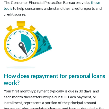
The Consumer Financial Protection Bureau provides
these
tools
to help consumers understand their credit reports and
credit scores.
How does repayment for personal loans
work
?
Your first monthly payment typically is due in 30 days, and
each month thereafter until paid in full. Each payment, or
installment, represents a portion of the principal amount
borrowed, plus associated charges and fees as detailed in the