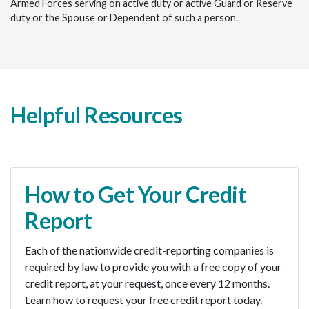
Armed Forces serving on active duty or active Guard or Reserve
duty or the Spouse or Dependent of such a person.
Helpful Resources
How to Get Your Credit
Report
Each of the nationwide credit-reporting companies is
required by law to provide you with a free copy of your
credit report, at your request, once every 12 months.
Learn how to request your free credit report today.