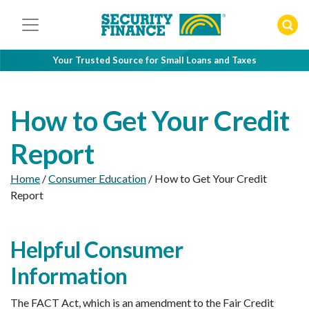
Skip
to
content
Your Trusted Source for Small Loans and Taxes
How to Get Your Credit
Report
Home
/
Consumer Education
/
How to Get Your Credit
Report
Helpful Consumer
Information
The FACT Act, which is an amendment to the Fair Credit