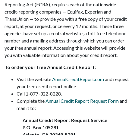
Reporting Act (FCRA), requires each of the nationwide
credit-reporting companies — Equifax, Experian and
TransUnion — to provide you with a free copy of your credit
report, at your request, once every 12 months. These three
agencies have set up a central website, a toll-free telephone
number and a mailing address through which you can order
your free annual report. Accessing this website will provide
you with valuable information about your credit report.
To order your free Annual Credit Report:
Visit the website
AnnualCreditReport.com
and request
your free credit report online.
Call 1-877-322-8228.
Complete the
Annual Credit Report Request Form
and
mail it to:
Annual Credit Report Request Service
P.O. Box 105281
Atlanta, GA 30348-5281