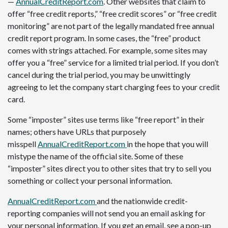
—
AnnualCreditReport.com
. Other websites that claim to
offer “free credit reports,” “free credit scores” or “free credit
monitoring” are not part of the legally mandated free annual
credit report program. In some cases, the “free” product
comes with strings attached. For example, some sites may
offer you a “free” service for a limited trial period. If you don’t
cancel during the trial period, you may be unwittingly
agreeing to let the company start charging fees to your credit
card.
Some “imposter” sites use terms like “free report” in their
names; others have URLs that purposely
misspell
AnnualCreditReport.com
in the hope that you will
mistype the name of the official site. Some of these
“imposter” sites direct you to other sites that try to sell you
something or collect your personal information.
AnnualCreditReport.com
and the nationwide credit-
reporting companies will not send you an email asking for
your personal information. If you get an email, see a pop-up