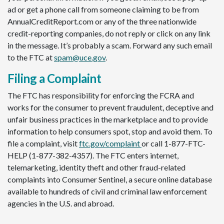
ad or get a phone call from someone claiming to be from
AnnualCreditReport.com or any of the three nationwide
credit-reporting companies, do not reply or click on any link
in the message. It’s probably a scam. Forward any such email
to the FTC at
spam@uce.gov
.
Filing a Complaint
The FTC has responsibility for enforcing the FCRA and
works for the consumer to prevent fraudulent, deceptive and
unfair business practices in the marketplace and to provide
information to help consumers spot, stop and avoid them. To
file a complaint, visit
ftc.gov/complaint
or call 1-877-FTC-
HELP (1-877-382-4357). The FTC enters internet,
telemarketing, identity theft and other fraud-related
complaints into Consumer Sentinel, a secure online database
available to hundreds of civil and criminal law enforcement
agencies in the U.S. and abroad.