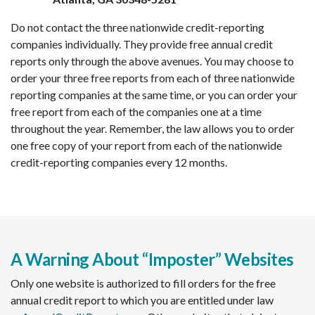
Do not contact the three nationwide credit-reporting
companies individually. They provide free annual credit
reports only through the above avenues. You may choose to
order your three free reports from each of three nationwide
reporting companies at the same time, or you can order your
free report from each of the companies one at a time
throughout the year. Remember, the law allows you to order
one free copy of your report from each of the nationwide
credit-reporting companies every 12 months.
A Warning About “Imposter” Websites
Only one website is authorized to fill orders for the free
annual credit report to which you are entitled under law