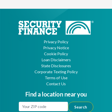
Privacy Policy
Privacy Notice
Cookie Policy
Loan Disclaimers
State Disclosures
Corporate Texting Policy
Terms of Use
Contact Us
Find a location near you
Enter Your Location