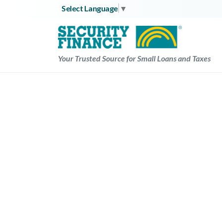
Skip
Select Language
▼
to
content
Your Trusted Source for Small Loans and Taxes