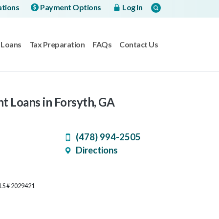
ations
Payment Options
Log In
Loans
Tax Preparation
FAQs
Contact Us
nt Loans in Forsyth, GA
(478) 994-2505
Directions
MLS # 2029421