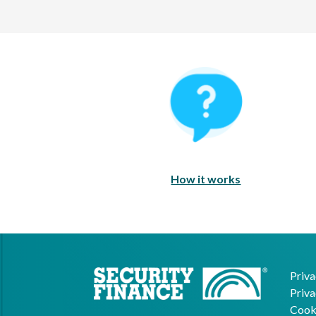
How It Works
How it works
Priva
Priva
Cooki