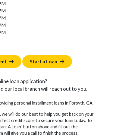
 PM
 PM
 PM
 PM
 PM
ent
Start a Loan
line loan application?
d our local branch will reach out to you.
roviding personal installment loans in Forsyth, GA.
, we will do our best to help you get back on your
erfect credit score to secure your loan today. To
tart A Loan” button above and fill out the
will give you a call to finish the process.