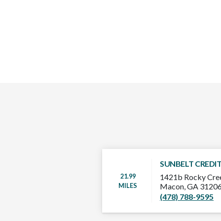
SUNBELT CREDI
21.99
1421b Rocky Cre
MILES
Macon, GA 3120
(478) 788-9595