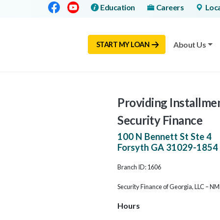
Facebook
Youtube
Education
Careers
Loc
About Us
START MY LOAN
Providing Installme
Security Finance
100 N Bennett St Ste 4
Forsyth
GA
31029-1854
Branch ID: 1606
Security Finance of Georgia, LLC – N
Hours