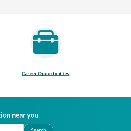
areer Opportunities
Career Opportunities
tion near you
ion