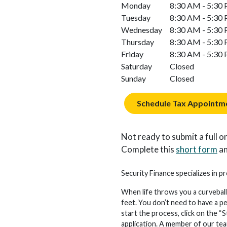
Monday
8:30 AM - 5:30
Tuesday
8:30 AM - 5:30
Wednesday
8:30 AM - 5:30
Thursday
8:30 AM - 5:30
Friday
8:30 AM - 5:30
Saturday
Closed
Sunday
Closed
Schedule Tax Appointm
Not ready to submit a full on
Complete this
short form
an
Security Finance specializes in p
When life throws you a curveball
feet. You don’t need to have a p
start the process, click on the “S
application. A member of our team 