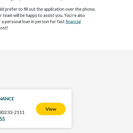
d prefer to fill out the application over the phone,
ur team will be happy to assist you. You’re also
 a personal loan in person for fast
financial
ost!
INANCE
View
 30233-2111
955