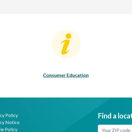
Consumer Education
C
Consumer Education
Find a loca
cy Policy
cy Notice
Enter Your Locat
e Policy