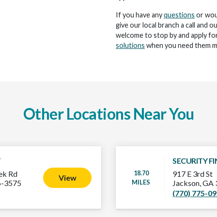
If you have any
questions
or woul
give our local branch a call and o
welcome to stop by and apply for
solutions
when you need them m
Other Locations Near You
T
SECURITY F
18.70
ek Rd
917 E 3rd St
View
MILES
6-3575
Jackson, GA
(770) 775-0