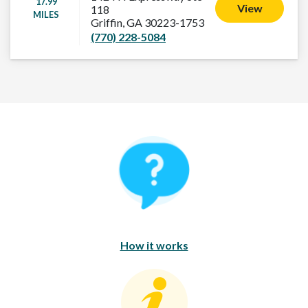
17.99
View
118
MILES
Griffin, GA 30223-1753
(770) 228-5084
How It Works
How it works
Consumer Education