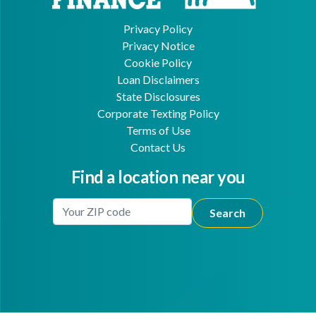
Privacy Policy
Privacy Notice
Cookie Policy
Loan Disclaimers
State Disclosures
Corporate Texting Policy
Terms of Use
Contact Us
Find a location near you
Enter Your Location
Facebook
Youtube