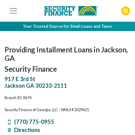
Skip
to
content
Your Trusted Source for Small Loans and Taxes
Providing Installment Loans in Jackson,
GA
Security Finance
917 E 3rd St
Jackson
GA
30233-2111
Branch ID: 0674
Security Finance of Georgia, LLC – NMLS # 2029421
(770) 775-0955
Directions