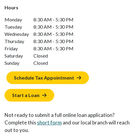
Hours
Monday
8:30 AM - 5:30 PM
Tuesday
8:30 AM - 5:30 PM
Wednesday
8:30 AM - 5:30 PM
Thursday
8:30 AM - 5:30 PM
Friday
8:30 AM - 5:30 PM
Saturday
Closed
Sunday
Closed
Schedule Tax Appointment
Start a Loan
Not ready to submit a full online loan application?
Complete this
short form
and our local branch will reach
out to you.