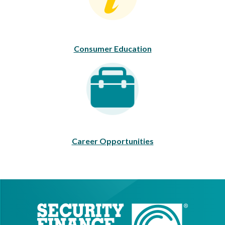
Consumer Education
Career Opportunities
Career Opportunities