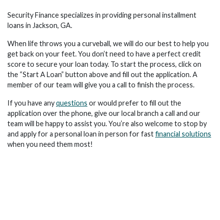
Security Finance specializes in providing personal installment
loans in Jackson, GA.
When life throws you a curveball, we will do our best to help you
get back on your feet. You don’t need to have a perfect credit
score to secure your loan today. To start the process, click on
the “Start A Loan” button above and fill out the application. A
member of our team will give you a call to finish the process.
If you have any
questions
or would prefer to fill out the
application over the phone, give our local branch a call and our
team will be happy to assist you. You’re also welcome to stop by
and apply for a personal loan in person for fast
financial solutions
when you need them most!