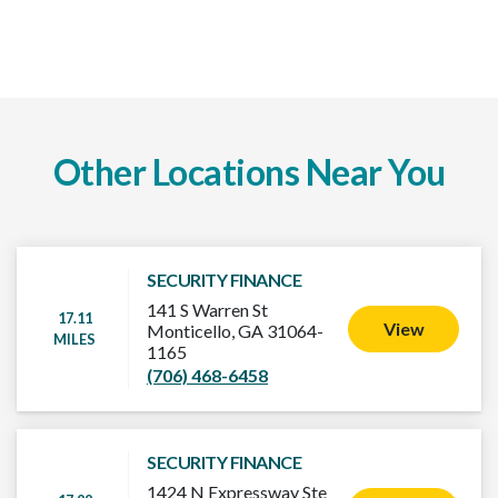
Other Locations Near You
SECURITY FINANCE
141 S Warren St
17.11
View
Monticello, GA 31064-
MILES
1165
(706) 468-6458
SECURITY FINANCE
1424 N Expressway Ste