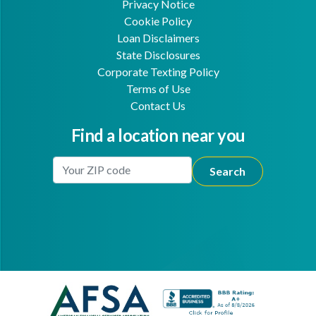
Privacy Notice
Cookie Policy
Loan Disclaimers
State Disclosures
Corporate Texting Policy
Terms of Use
Contact Us
Find a location near you
Enter Your Location
Facebook
Youtube