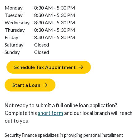
Monday
8:30 AM - 5:30 PM
Tuesday
8:30 AM - 5:30 PM
Wednesday
8:30 AM - 5:30 PM
Thursday
8:30 AM - 5:30 PM
Friday
8:30 AM - 5:30 PM
Saturday
Closed
Sunday
Closed
Schedule Tax Appointment
Start a Loan
Not ready to submit a full online loan application?
Complete this
short form
and our local branch will reach
out to you.
Security Finance specializes in providing personal installment