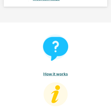
How It Works
How it works
Consumer Education