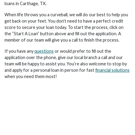
loans in Carthage, TX.
When life throws you a curveball, we will do our best to help you
get back on your feet. You don’t need to have a perfect credit
score to secure your loan today. To start the process, click on
the “Start A Loan” button above and fill out the application. A
member of our team will give you a call to finish the process.
If you have any
questions
or would prefer to fill out the
application over the phone, give our local branch a call and our
team will be happy to assist you. You’re also welcome to stop by
and apply for a personal loan in person for fast
financial solutions
when you need them most!