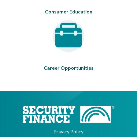
Consumer Education
Career Opportunities
Career Opportunities
Privacy Policy