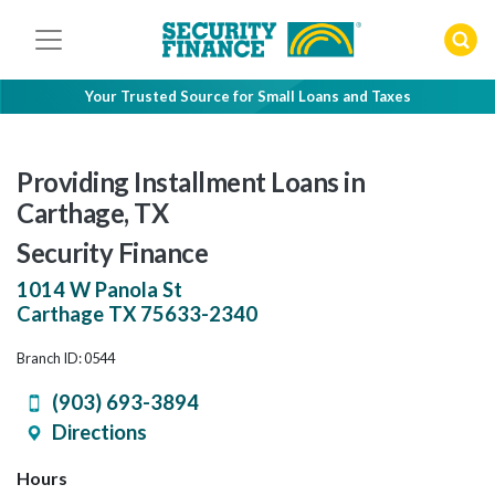
Skip
to
content
Your Trusted Source for Small Loans and Taxes
Providing Installment Loans in
Carthage, TX
Security Finance
1014 W Panola St
Carthage
TX
75633-2340
Branch ID: 0544
(903) 693-3894
Directions
Hours