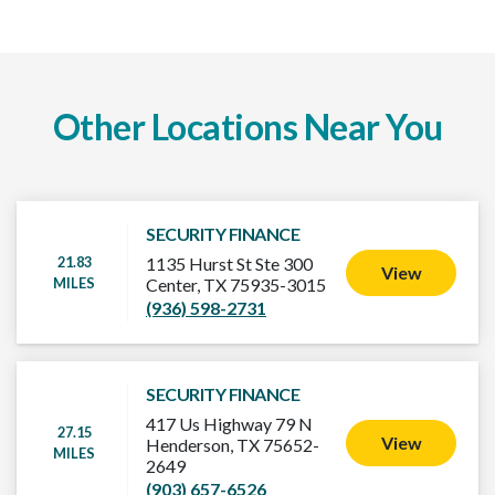
Other Locations Near You
SECURITY FINANCE
21.83
1135 Hurst St Ste 300
View
MILES
Center, TX 75935-3015
(936) 598-2731
SECURITY FINANCE
417 Us Highway 79 N
27.15
View
Henderson, TX 75652-
MILES
2649
(903) 657-6526