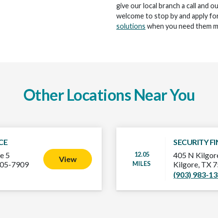
give our local branch a call and o
welcome to stop by and apply for
solutions
when you need them m
Other Locations Near You
CE
SECURITY F
12.05
e 5
405 N Kilgore
View
MILES
605-7909
Kilgore, TX 
(903) 983-1