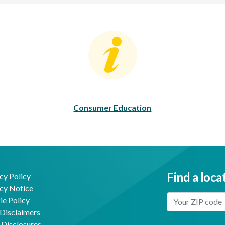
Consumer Education
C
Consumer Education
Find a loca
cy Policy
cy Notice
Enter Your Locat
e Policy
Disclaimers
 Disclosures