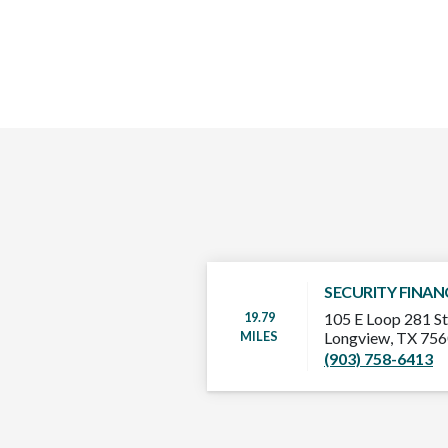
SECURITY FINAN
19.79
105 E Loop 281 St
MILES
Longview, TX 75
(903) 758-6413