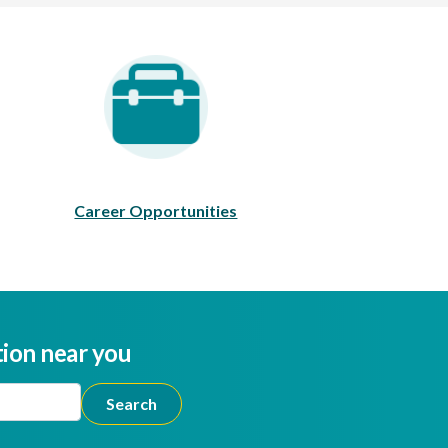
areer Opportunities
Career Opportunities
tion near you
ion