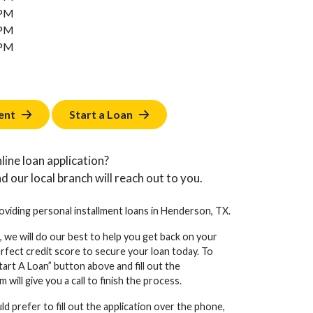
 PM
 PM
 PM
ent
Start a Loan
line loan application?
d our local branch will reach out to you.
roviding personal installment loans in Henderson, TX.
, we will do our best to help you get back on your
erfect credit score to secure your loan today. To
tart A Loan” button above and fill out the
will give you a call to finish the process.
d prefer to fill out the application over the phone,