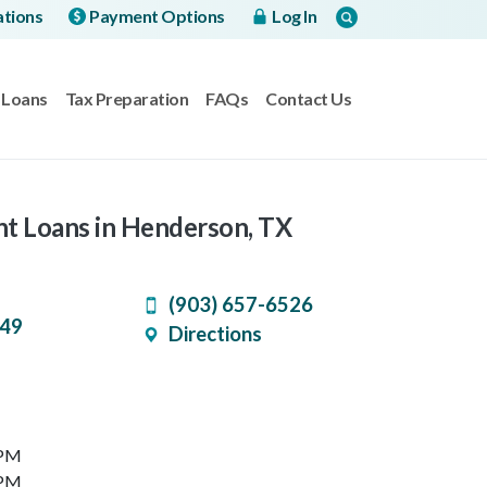
ations
Payment Options
Log In
Loans
Tax Preparation
FAQs
Contact Us
nt Loans in Henderson, TX
(903) 657-6526
49
Directions
 PM
 PM