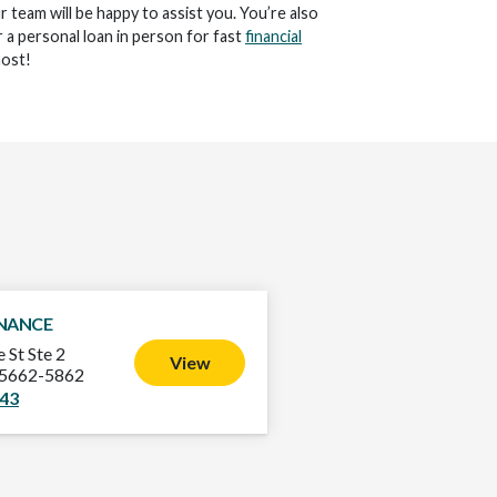
ur team will be happy to assist you. You’re also
 a personal loan in person for fast
financial
ost!
INANCE
 St Ste 2
View
75662-5862
343