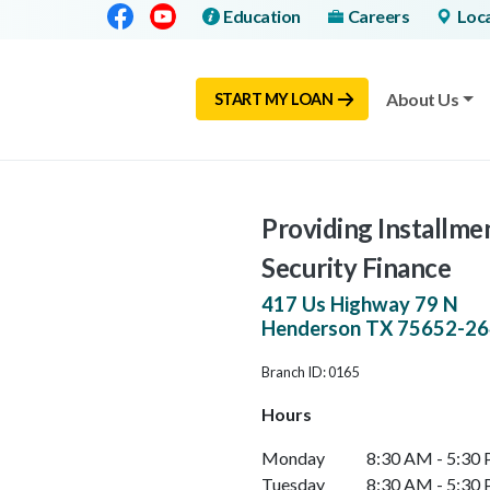
Facebook
Youtube
Education
Careers
Loc
About Us
START MY LOAN
Providing Installme
Security Finance
417 Us Highway 79 N
Henderson
TX
75652-26
Branch ID: 0165
Hours
Monday
8:30 AM - 5:30
Tuesday
8:30 AM - 5:30