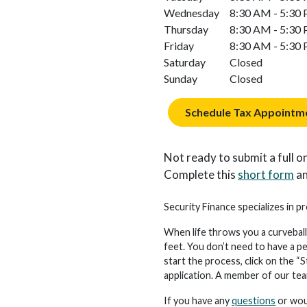
Wednesday
8:30 AM - 5:30
Thursday
8:30 AM - 5:30
Friday
8:30 AM - 5:30
Saturday
Closed
Sunday
Closed
Schedule Tax Appointm
Not ready to submit a full on
Complete this
short form
an
Security Finance specializes in p
When life throws you a curveball
feet. You don’t need to have a p
start the process, click on the “S
application. A member of our team 
If you have any
questions
or woul