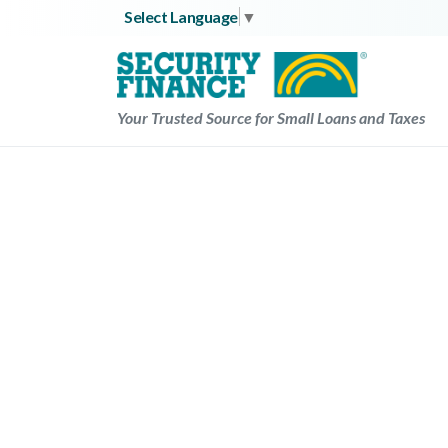
Skip
Select Language
▼
to
content
Your Trusted Source for Small Loans and Taxes