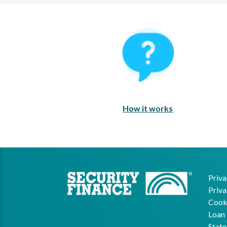
How It Works
How it works
Priva
Priva
Cooki
Loan 
State