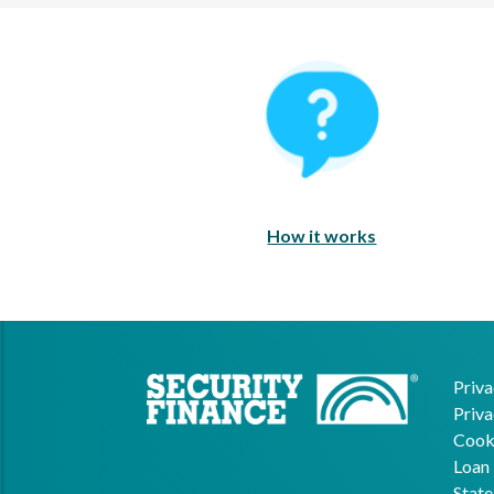
How It Works
How it works
Priva
Priva
Cooki
Loan 
State