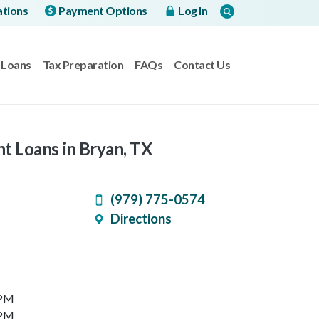
ations
Payment Options
Log In
Loans
Tax Preparation
FAQs
Contact Us
nt Loans in Bryan, TX
(979) 775-0574
Directions
 PM
 PM