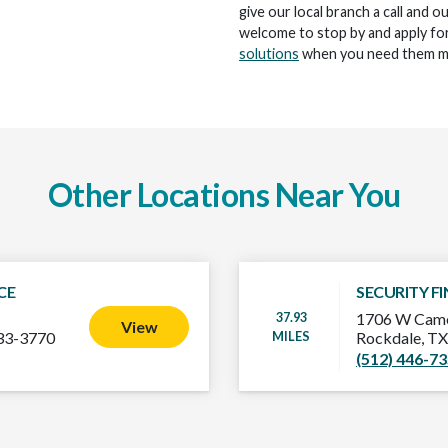
give our local branch a call and o
welcome to stop by and apply for
solutions
when you need them m
Other Locations Near You
CE
SECURITY F
37.93
1706 W Came
View
MILES
33-3770
Rockdale, T
(512) 446-7