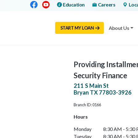
Facebook
Youtube
Education
Careers
Loc
About Us
START MY LOAN
Providing Installme
Security Finance
211 S Main St
Bryan
TX
77803-3926
Branch ID: 0166
Hours
Monday
8:30 AM - 5:30
Tuesday
8:30 AM - 5:30