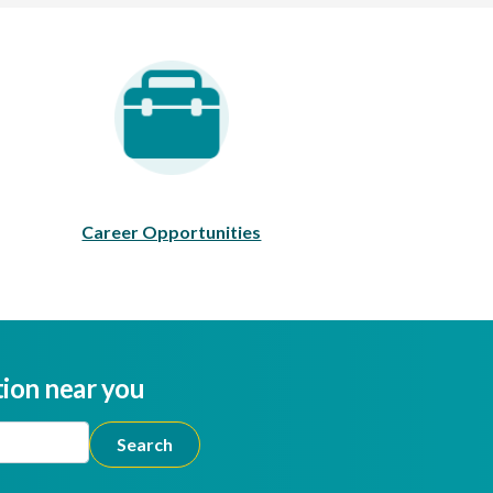
areer Opportunities
Career Opportunities
tion near you
ion