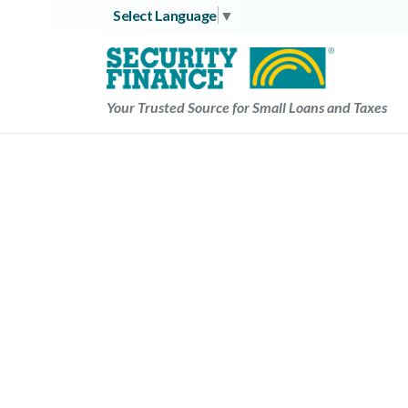
Skip
Select Language
▼
to
content
Your Trusted Source for Small Loans and Taxes