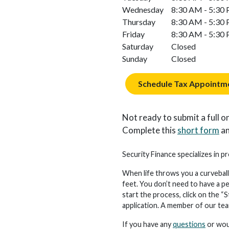
Wednesday
8:30 AM - 5:30
Thursday
8:30 AM - 5:30
Friday
8:30 AM - 5:30
Saturday
Closed
Sunday
Closed
Schedule Tax Appointm
Not ready to submit a full on
Complete this
short form
an
Security Finance specializes in pr
When life throws you a curveball
feet. You don’t need to have a p
start the process, click on the “S
application. A member of our team 
If you have any
questions
or woul