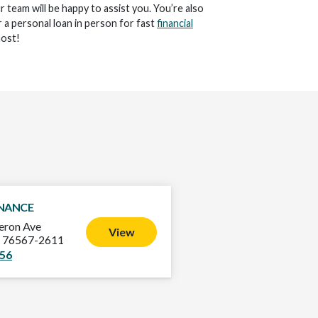
ur team will be happy to assist you. You’re also
 a personal loan in person for fast
financial
ost!
INANCE
ron Ave
View
X 76567-2611
356