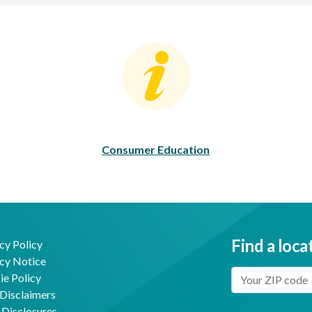
Consumer Education
C
Consumer Education
Find a loca
cy Policy
cy Notice
Enter Your Locat
e Policy
Disclaimers
 Disclosures