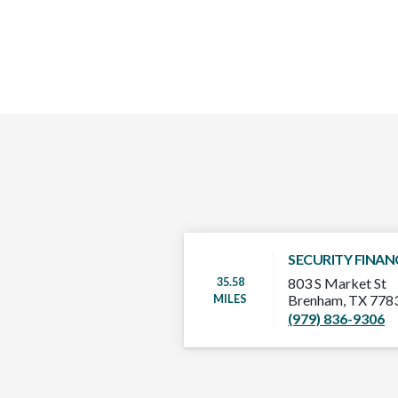
SECURITY FINAN
35.58
803 S Market St
MILES
Brenham, TX 778
(979) 836-9306