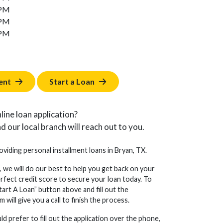
 PM
 PM
 PM
ent
Start a Loan
line loan application?
d our local branch will reach out to you.
oviding personal installment loans in Bryan, TX.
, we will do our best to help you get back on your
erfect credit score to secure your loan today. To
tart A Loan” button above and fill out the
will give you a call to finish the process.
d prefer to fill out the application over the phone,