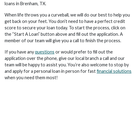
loans in Brenham, TX.
When life throws you a curveball, we will do our best to help you
get back on your feet. You don’t need to have a perfect credit
score to secure your loan today. To start the process, click on
the “Start A Loan” button above and fill out the application. A
member of our team will give you a call to finish the process.
If you have any
questions
or would prefer to fill out the
application over the phone, give our local branch a call and our
team will be happy to assist you. You’re also welcome to stop by
and apply for a personal loan in person for fast
financial solutions
when you need them most!