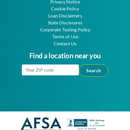
Privacy Notice
Cookie Policy
Loan Disclaimers
State Disclosures
Corporate Texting Policy
Terms of Use
Contact Us
Find a location near you
Enter Your Location
Facebook
Youtube