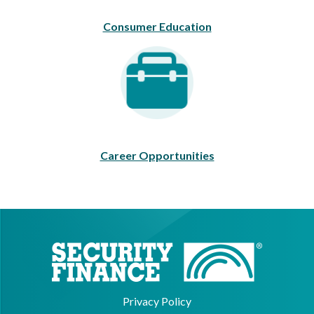
Consumer Education
Career Opportunities
Career Opportunities
Privacy Policy