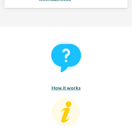
How It Works
How it works
Consumer Education