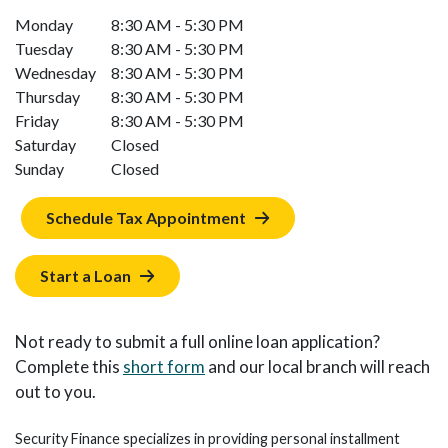
Monday
8:30 AM - 5:30 PM
Tuesday
8:30 AM - 5:30 PM
Wednesday
8:30 AM - 5:30 PM
Thursday
8:30 AM - 5:30 PM
Friday
8:30 AM - 5:30 PM
Saturday
Closed
Sunday
Closed
Schedule Tax Appointment
Start a Loan
Not ready to submit a full online loan application?
Complete this
short form
and our local branch will reach
out to you.
Security Finance specializes in providing personal installment