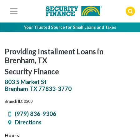
Skip
to
content
Your Trusted Source for Small Loans and Taxes
Providing Installment Loans in
Brenham, TX
Security Finance
803 S Market St
Brenham
TX
77833-3770
Branch ID: 0200
(979) 836-9306
Directions
Hours