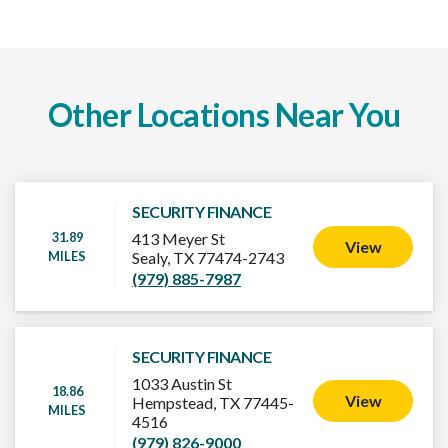
Other Locations Near You
SECURITY FINANCE
31.89
413 Meyer St
View
MILES
Sealy, TX 77474-2743
(979) 885-7987
SECURITY FINANCE
1033 Austin St
18.86
View
Hempstead, TX 77445-
MILES
4516
(979) 826-9000