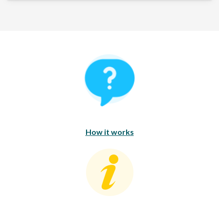
How It Works
How it works
Consumer Education