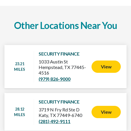
Other Locations Near You
SECURITY FINANCE
1033 Austin St
23.21
View
Hempstead, TX 77445-
MILES
4516
(979) 826-9000
SECURITY FINANCE
28.12
3719 N Fry Rd Ste D
View
MILES
Katy, TX 77449-6740
(281) 492-9111