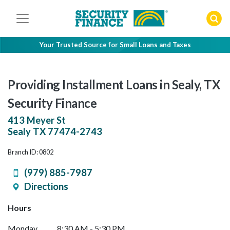
Skip
to
content
Your Trusted Source for Small Loans and Taxes
Providing Installment Loans in Sealy, TX
Security Finance
413 Meyer St
Sealy
TX
77474-2743
Branch ID: 0802
(979) 885-7987
Directions
Hours
Monday
8:30 AM - 5:30 PM