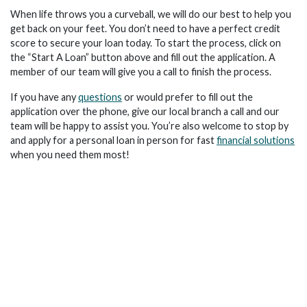
When life throws you a curveball, we will do our best to help you
get back on your feet. You don’t need to have a perfect credit
score to secure your loan today. To start the process, click on
the “Start A Loan” button above and fill out the application. A
member of our team will give you a call to finish the process.
If you have any
questions
or would prefer to fill out the
application over the phone, give our local branch a call and our
team will be happy to assist you. You’re also welcome to stop by
and apply for a personal loan in person for fast
financial solutions
when you need them most!