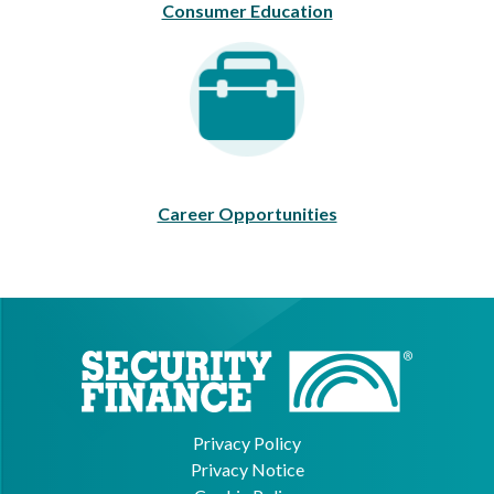
Consumer Education
Career Opportunities
Career Opportunities
Privacy Policy
Privacy Notice