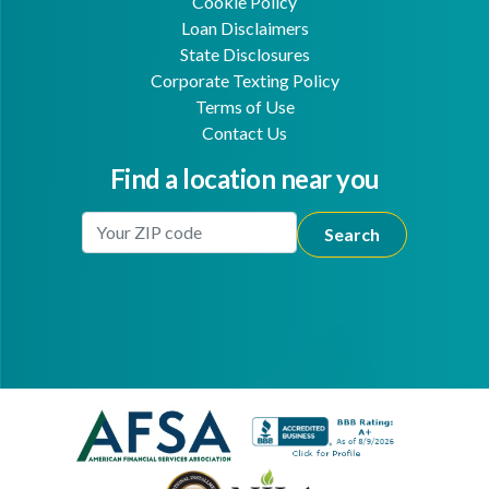
Cookie Policy
Loan Disclaimers
State Disclosures
Corporate Texting Policy
Terms of Use
Contact Us
Find a location near you
Enter Your Location
Facebook
Youtube