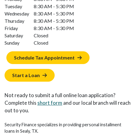
Tuesday
8:30 AM - 5:30 PM
Wednesday
8:30 AM - 5:30 PM
Thursday
8:30 AM - 5:30 PM
Friday
8:30 AM - 5:30 PM
Saturday
Closed
Sunday
Closed
Schedule Tax Appointment
Start a Loan
Not ready to submit a full online loan application?
Complete this
short form
and our local branch will reach
out to you.
Security Finance specializes in providing personal installment
loans in Sealy, TX.