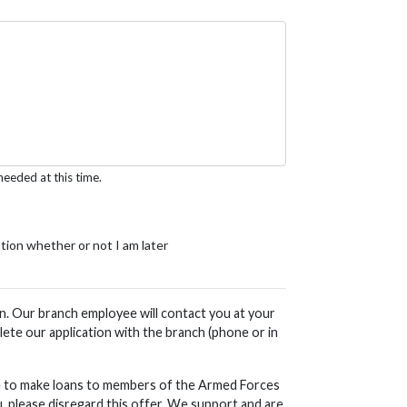
needed at this time.
ation whether or not I am later
ion. Our branch employee will contact you at your
ete our application with the branch (phone or in
ble to make loans to members of the Armed Forces
, please disregard this offer. We support and are