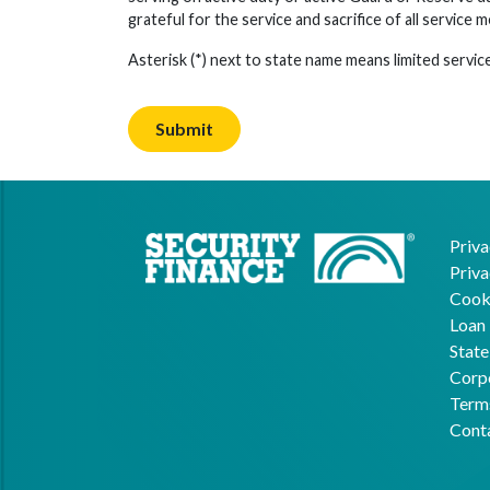
grateful for the service and sacrifice of all service 
Asterisk (*) next to state name means limited service
Priva
Priva
Cooki
Loan 
State
Corpo
Term
Cont