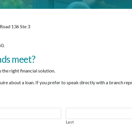
 Road 136 Ste 3
0.
nds meet?
the right financial solution.
re about a loan. If you prefer to speak directly with a branch repre
Last