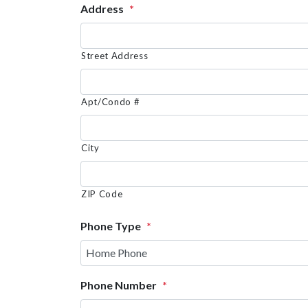
Address
*
Street Address
Apt/Condo #
City
ZIP Code
Phone Type
*
Phone Number
*