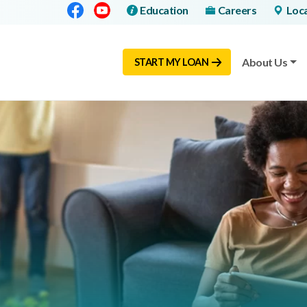
Facebook
Youtube
Education
Careers
Loc
About Us
START MY LOAN