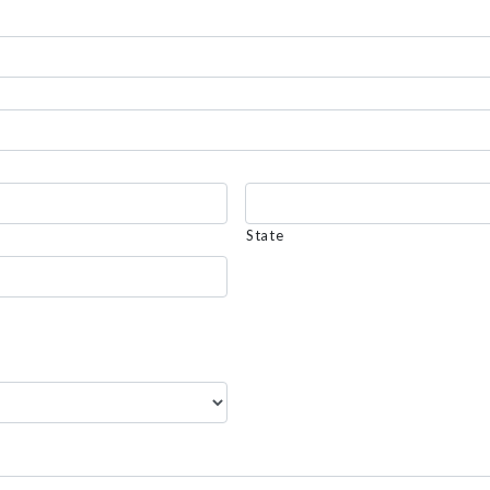
State