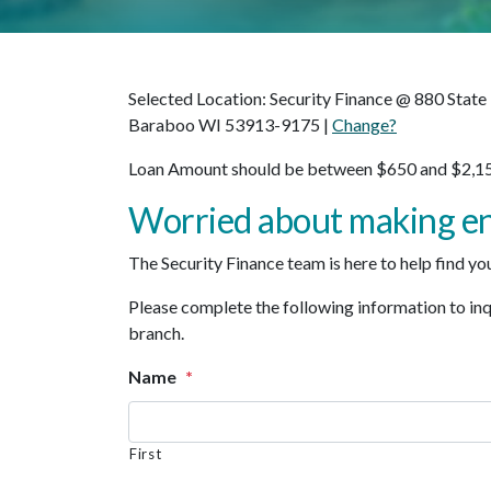
Selected Location: Security Finance @ 880 State
Baraboo WI 53913-9175 |
Change?
Loan Amount should be between $650 and $2,15
Worried about making e
The Security Finance team is here to help find you 
Please complete the following information to inqui
branch.
Name
*
First