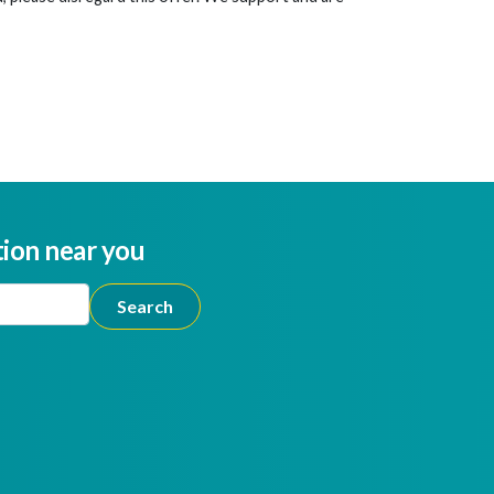
tion near you
ion