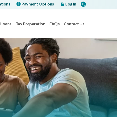
ations
Payment Options
Log In
Loans
Tax Preparation
FAQs
Contact Us