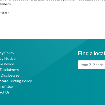
members.
 state.
Find a loca
cy Policy
cy Notice
Enter Your Locat
e Policy
Disclaimers
 Disclosures
Facebook
Youtube
rate Texting Policy
s of Use
act Us