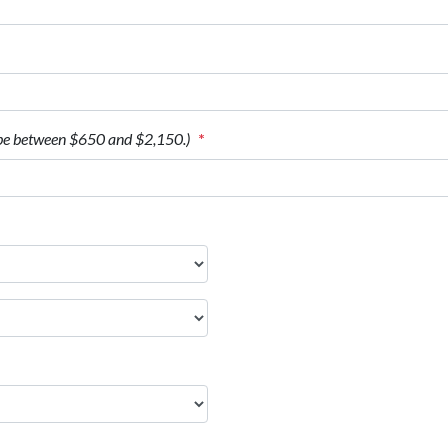
be between $650 and $2,150.)
*