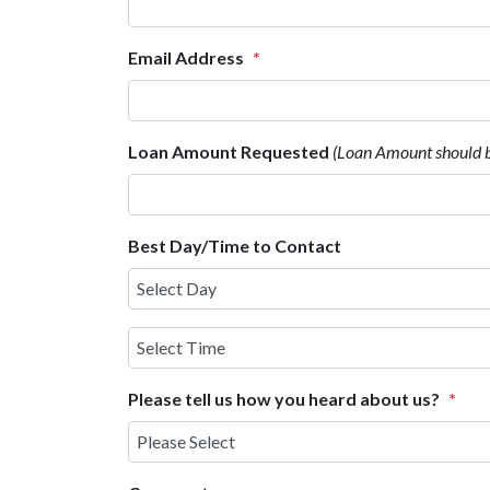
Email Address
*
Loan Amount Requested
(Loan Amount should 
Best Day/Time to Contact
Select
Time
Please tell us how you heard about us?
*