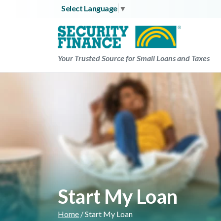
Skip
Select Language
▼
to
content
Your Trusted Source for Small Loans and Taxes
Start My Loan
Home
/
Start My Loan