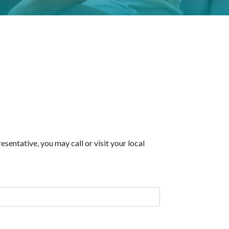
sentative, you may call or visit your local