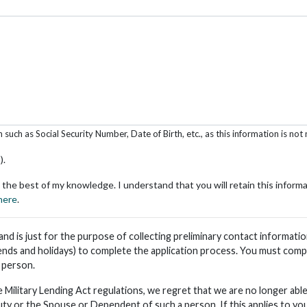
uch as Social Security Number, Date of Birth, etc., as this information is not 
).
 the best of my knowledge. I understand that you will retain this inform
 here
.
n and is just for the purpose of collecting preliminary contact informat
nds and holidays) to complete the application process. You must compl
n person.
 Military Lending Act regulations, we regret that we are no longer a
uty or the Spouse or Dependent of such a person. If this applies to you