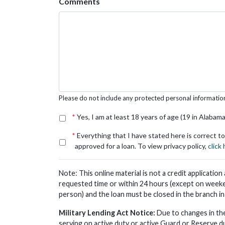
Comments
Please do not include any protected personal information s
*
Yes, I am at least 18 years of age (19 in Alabama
*
Everything that I have stated here is correct to
approved for a loan. To view privacy policy,
click
Note: This online material is not a credit applicatio
requested time or within 24 hours (except on weeke
person) and the loan must be closed in the branch i
Military Lending Act Notice:
Due to changes in the
serving on active duty or active Guard or Reserve d