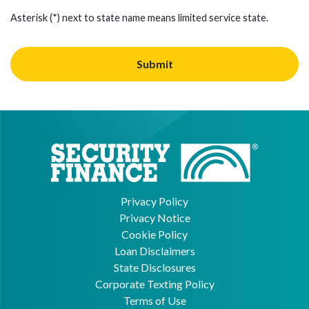
Asterisk (*) next to state name means limited service state.
Privacy Policy
Privacy Notice
Cookie Policy
Loan Disclaimers
State Disclosures
Corporate Texting Policy
Terms of Use