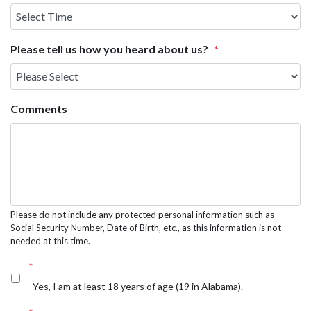
Select
Time
Please tell us how you heard about us?
*
Comments
Please do not include any protected personal information such as
Social Security Number, Date of Birth, etc., as this information is not
needed at this time.
*
Yes, I am at least 18 years of age (19 in Alabama).