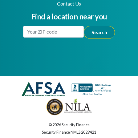
Contact Us
Find a location near you
Enter Your Location
Facebook
Youtube
© 2026 Security Finance
Security Finance NMLS 2029421