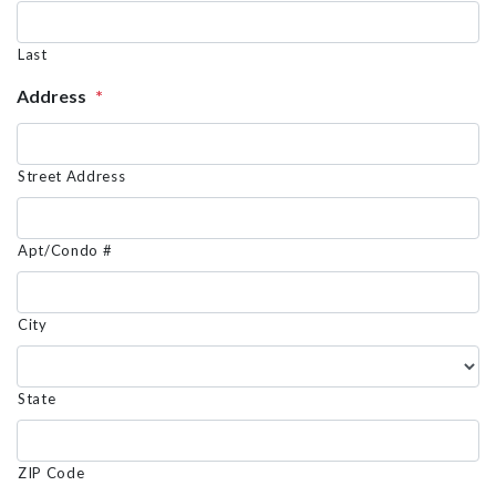
Last
Address
*
Street Address
Apt/Condo #
City
State
ZIP Code