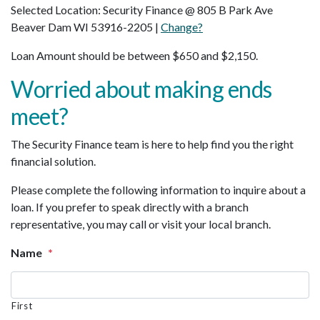
Selected Location: Security Finance @ 805 B Park Ave
Beaver Dam WI 53916-2205 |
Change?
Loan Amount should be between $650 and $2,150.
Worried about making ends
meet?
The Security Finance team is here to help find you the right
financial solution.
Please complete the following information to inquire about a
loan. If you prefer to speak directly with a branch
representative, you may call or visit your local branch.
Name
*
First