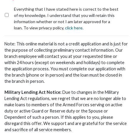
*
Everything that I have stated here is correct to the best
of my knowledge. I understand that you will retain this
information whether or not I am later approved for a
loan. To view privacy policy,
click here
.
Note: This online material is not a credit application and is just for
the purpose of collecting preliminary contact information. Our
branch employee will contact you at your requested time or
within 24 hours (except on weekends and holidays) to complete
the application process. You must complete our application with
the branch (phone or in person) and the loan must be closed in
the branch in person.
Military Lending Act Notice:
Due to changes in the Military
Lending Act regulations, we regret that we are no longer able to
make loans to members of the Armed Forces serving on active
duty or active Guard or Reserve duty or the Spouse or
Dependent of such a person. If this applies to you, please
disregard this offer. We support and are grateful for the service
and sacrifice of all service members.