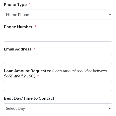
Phone Type
*
Phone Number
*
Email Address
*
Loan Amount Requested
(Loan Amount should be between
$650 and $2,150.)
*
Best Day/Time to Contact