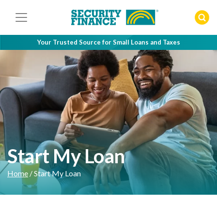
Skip
to
content
Your Trusted Source for Small Loans and Taxes
Start My Loan
Home
/
Start My Loan