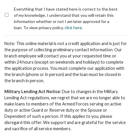
*
Everything that I have stated here is correct to the best
of my knowledge. I understand that you will retain this
information whether or not I am later approved for a
loan. To view privacy policy,
click here
.
Note: This online material is not a credit application and is just for
the purpose of collecting preliminary contact information. Our
branch employee will contact you at your requested time or
within 24 hours (except on weekends and holidays) to complete
the application process. You must complete our application with
the branch (phone or in person) and the loan must be closed in
the branch in person.
Military Lending Act Notice:
Due to changes in the Military
Lending Act regulations, we regret that we are no longer able to
make loans to members of the Armed Forces serving on active
duty or active Guard or Reserve duty or the Spouse or
Dependent of such a person. If this applies to you, please
disregard this offer. We support and are grateful for the service
and sacrifice of all service members.