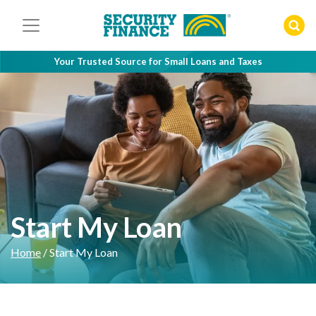
Skip
to
content
Your Trusted Source for Small Loans and Taxes
Start My Loan
Home
/
Start My Loan