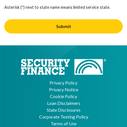
Asterisk (*) next to state name means limited service state.
Privacy Policy
Privacy Notice
Cookie Policy
Loan Disclaimers
State Disclosures
Corporate Texting Policy
Terms of Use