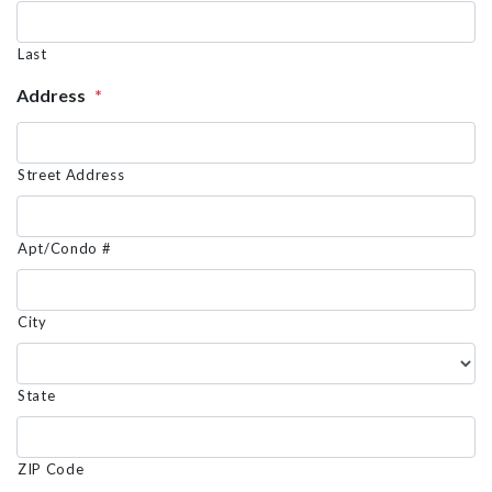
Last
Address
*
Street Address
Apt/Condo #
City
State
ZIP Code