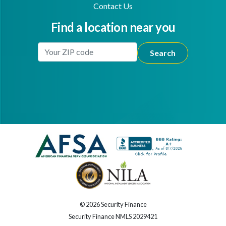
Contact Us
Find a location near you
Enter Your Location
Facebook
Youtube
© 2026 Security Finance
Security Finance NMLS 2029421