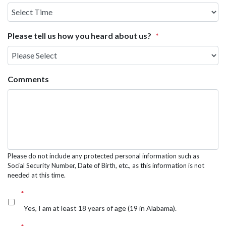
Select
Time
Please tell us how you heard about us?
*
Comments
Please do not include any protected personal information such as
Social Security Number, Date of Birth, etc., as this information is not
needed at this time.
*
Yes, I am at least 18 years of age (19 in Alabama).