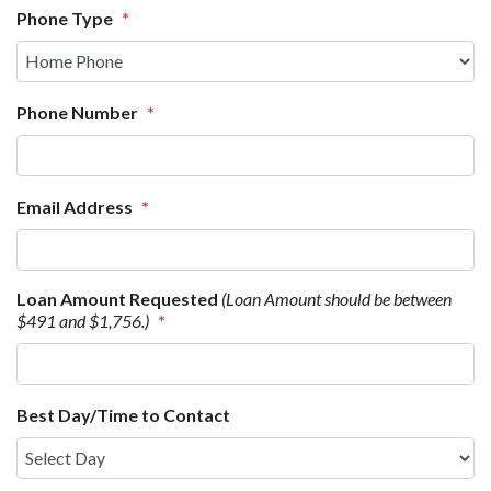
Phone Type
*
Phone Number
*
Email Address
*
Loan Amount Requested
(Loan Amount should be between
$491 and $1,756.)
*
Best Day/Time to Contact