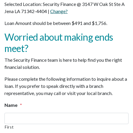
Selected Location: Security Finance @ 3147 W Oak St Ste A
Jena LA 71342-4404 |
Change?
Loan Amount should be between $491 and $1,756.
Worried about making ends
meet?
The Security Finance team is here to help find you the right
financial solution.
Please complete the following information to inquire about a
loan. If you prefer to speak directly with a branch
representative, you may call or visit your local branch.
Name
*
First