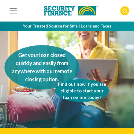
Skip
to
content
Your Trusted Source for Small Loans and Taxes
Get your loan closed
quickly and easily from
anywhere with our remote
closing option.
Find out now if you are
eligible to start your
loan online today!