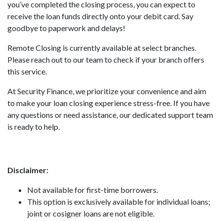
you’ve completed the closing process, you can expect to
receive the loan funds directly onto your debit card. Say
goodbye to paperwork and delays!
Remote Closing is currently available at select branches.
Please reach out to our team to check if your branch offers
this service.
At Security Finance, we prioritize your convenience and aim
to make your loan closing experience stress-free. If you have
any questions or need assistance, our dedicated support team
is ready to help.
Disclaimer:
Not available for first-time borrowers.
This option is exclusively available for individual loans;
joint or cosigner loans are not eligible.