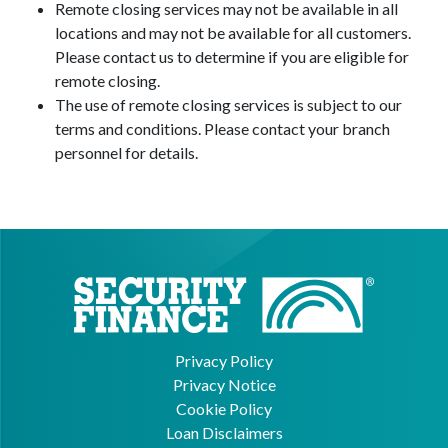
Remote closing services may not be available in all
locations and may not be available for all customers.
Please contact us to determine if you are eligible for
remote closing.
The use of remote closing services is subject to our
terms and conditions. Please contact your branch
personnel for details.
Privacy Policy
Privacy Notice
Cookie Policy
Loan Disclaimers