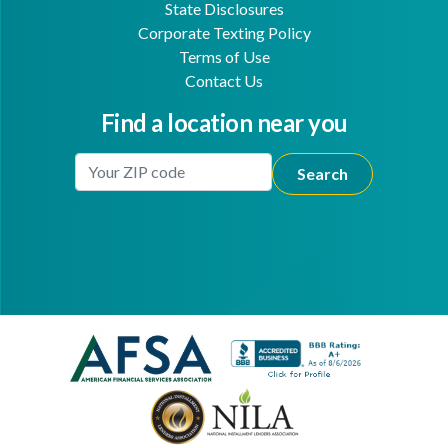
State Disclosures
Corporate Texting Policy
Terms of Use
Contact Us
Find a location near you
Enter Your Location
Facebook
Youtube