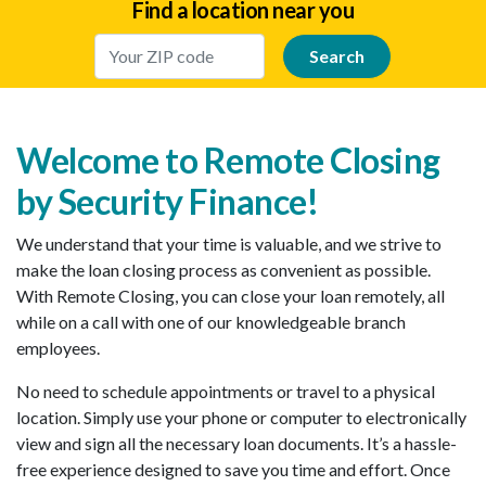
Find a location near you
Enter Your Location
Welcome to Remote Closing
by Security Finance!
We understand that your time is valuable, and we strive to
make the loan closing process as convenient as possible.
With Remote Closing, you can close your loan remotely, all
while on a call with one of our knowledgeable branch
employees.
No need to schedule appointments or travel to a physical
location. Simply use your phone or computer to electronically
view and sign all the necessary loan documents. It’s a hassle-
free experience designed to save you time and effort. Once