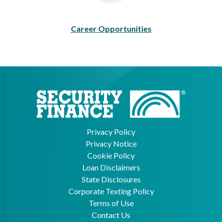
Career Opportunities
Privacy Policy
Privacy Notice
Cookie Policy
Loan Disclaimers
State Disclosures
Corporate Texting Policy
Terms of Use
Contact Us