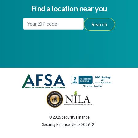
Find a location near you
Enter Your Location
Facebook
Youtube
© 2026 Security Finance
Security Finance NMLS 2029421