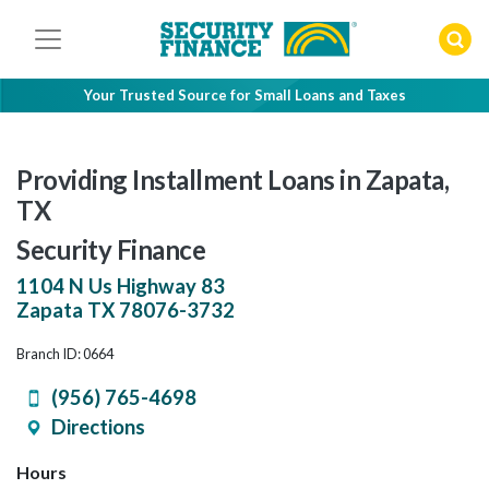
Skip
to
content
Your Trusted Source for Small Loans and Taxes
Providing Installment Loans in Zapata,
TX
Security Finance
1104 N Us Highway 83
Zapata
TX
78076-3732
Branch ID: 0664
(956) 765-4698
Directions
Hours