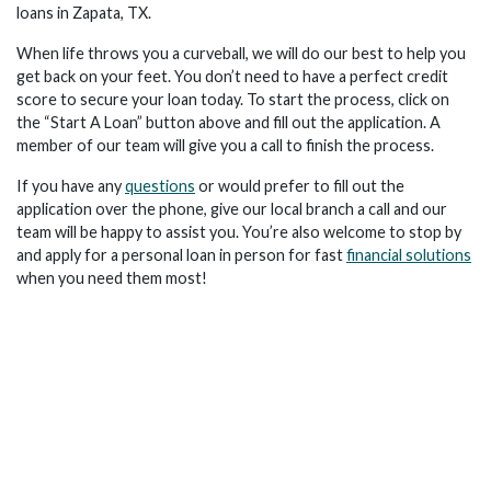
loans in Zapata, TX.
When life throws you a curveball, we will do our best to help you
get back on your feet. You don’t need to have a perfect credit
score to secure your loan today. To start the process, click on
the “Start A Loan” button above and fill out the application. A
member of our team will give you a call to finish the process.
If you have any
questions
or would prefer to fill out the
application over the phone, give our local branch a call and our
team will be happy to assist you. You’re also welcome to stop by
and apply for a personal loan in person for fast
financial solutions
when you need them most!