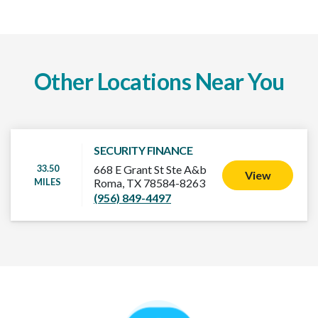
Other Locations Near You
SECURITY FINANCE
33.50
668 E Grant St Ste A&b
View
MILES
Roma, TX 78584-8263
(956) 849-4497
How It Works