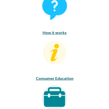
How it works
Consumer Education
Consumer Education
Career Opportunities