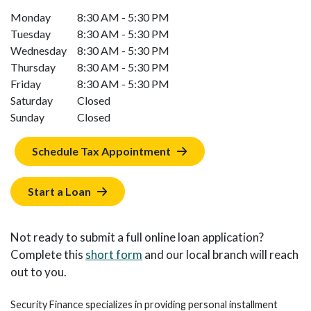
Monday
8:30 AM - 5:30 PM
Tuesday
8:30 AM - 5:30 PM
Wednesday
8:30 AM - 5:30 PM
Thursday
8:30 AM - 5:30 PM
Friday
8:30 AM - 5:30 PM
Saturday
Closed
Sunday
Closed
Schedule Tax Appointment
Start a Loan
Not ready to submit a full online loan application?
Complete this
short form
and our local branch will reach
out to you.
Security Finance specializes in providing personal installment