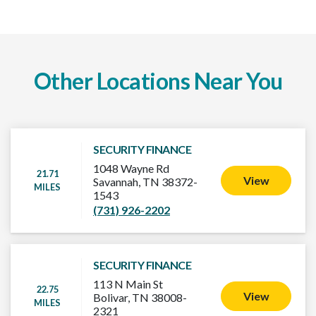
Other Locations Near You
SECURITY FINANCE
1048 Wayne Rd
21.71
View
Savannah, TN 38372-
MILES
1543
(731) 926-2202
SECURITY FINANCE
113 N Main St
22.75
View
Bolivar, TN 38008-
MILES
2321