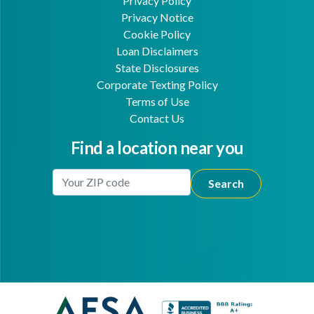
Privacy Policy
Privacy Notice
Cookie Policy
Loan Disclaimers
State Disclosures
Corporate Texting Policy
Terms of Use
Contact Us
Find a location near you
Enter Your Location
Facebook
Youtube