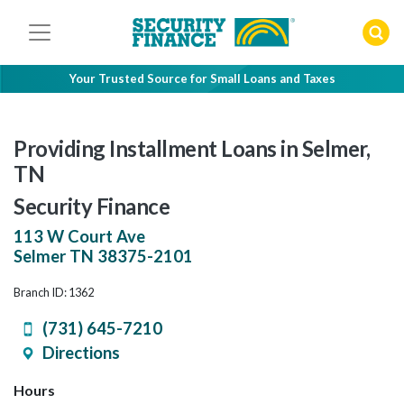
Skip
to
content
Your Trusted Source for Small Loans and Taxes
Providing Installment Loans in Selmer,
TN
Security Finance
113 W Court Ave
Selmer
TN
38375-2101
Branch ID: 1362
(731) 645-7210
Directions
Hours