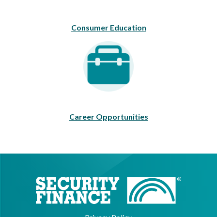
Consumer Education
Career Opportunities
Career Opportunities