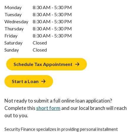
Monday
8:30 AM - 5:30 PM
Tuesday
8:30 AM - 5:30 PM
Wednesday
8:30 AM - 5:30 PM
Thursday
8:30 AM - 5:30 PM
Friday
8:30 AM - 5:30 PM
Saturday
Closed
Sunday
Closed
Schedule Tax Appointment
Start a Loan
Not ready to submit a full online loan application?
Complete this
short form
and our local branch will reach
out to you.
Security Finance specializes in providing personal installment