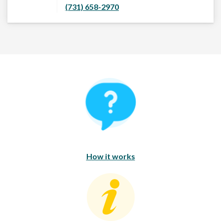
(731) 658-2970
How It Works
How it works
Consumer Education