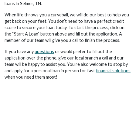
loans in Selmer, TN.
When life throws you a curveball, we will do our best to help you
get back on your feet. You don’t need to have a perfect credit
score to secure your loan today. To start the process, click on
the “Start A Loan” button above and fill out the application. A
member of our team will give you a call to finish the process.
If you have any
questions
or would prefer to fill out the
application over the phone, give our local branch a call and our
team will be happy to assist you. You’re also welcome to stop by
and apply for a personal loan in person for fast
financial solutions
when you need them most!