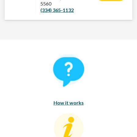
5560
(334) 365-1132
How It Works
How it works
Consumer Education