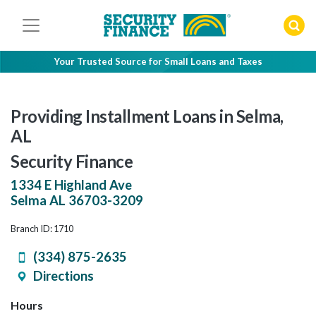
Skip
to
content
Your Trusted Source for Small Loans and Taxes
Providing Installment Loans in Selma,
AL
Security Finance
1334 E Highland Ave
Selma
AL
36703-3209
Branch ID: 1710
(334) 875-2635
Directions
Hours