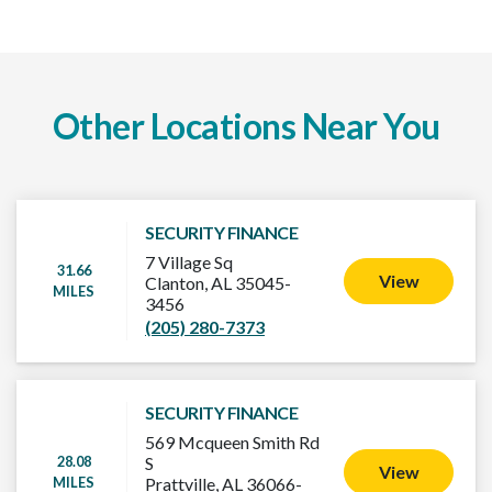
Other Locations Near You
SECURITY FINANCE
7 Village Sq
31.66
View
Clanton, AL 35045-
MILES
3456
(205) 280-7373
SECURITY FINANCE
569 Mcqueen Smith Rd
28.08
S
View
MILES
Prattville, AL 36066-