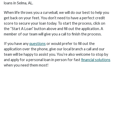
loans in Selma, AL.
When life throws you a curveball, we will do our best to help you
get back on your feet. You don’t need to have a perfect credit
score to secure your loan today. To start the process, click on
the “Start A Loan” button above and fill out the application. A
member of our team will give you a call to finish the process.
If you have any
questions
or would prefer to fill out the
application over the phone, give our local branch a call and our
team will be happy to assist you. You’re also welcome to stop by
and apply for a personal loan in person for fast
financial solutions
when you need them most!