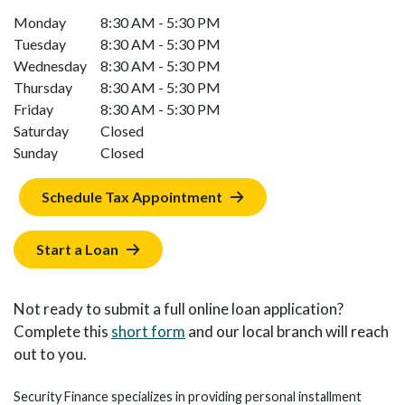
Monday
8:30 AM - 5:30 PM
Tuesday
8:30 AM - 5:30 PM
Wednesday
8:30 AM - 5:30 PM
Thursday
8:30 AM - 5:30 PM
Friday
8:30 AM - 5:30 PM
Saturday
Closed
Sunday
Closed
Schedule Tax Appointment
Start a Loan
Not ready to submit a full online loan application?
Complete this
short form
and our local branch will reach
out to you.
Security Finance specializes in providing personal installment