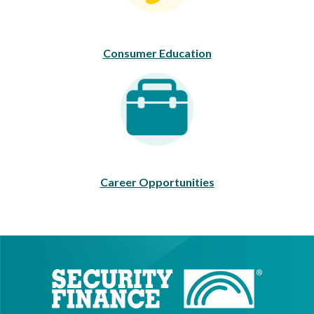
Consumer Education
Career Opportunities
Career Opportunities