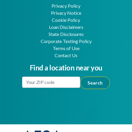
Privacy Policy
Privacy Notice
Cookie Policy
Loan Disclaimers
State Disclosures
Corporate Texting Policy
Terms of Use
Contact Us
Find a location near you
Enter Your Location
Facebook
Youtube