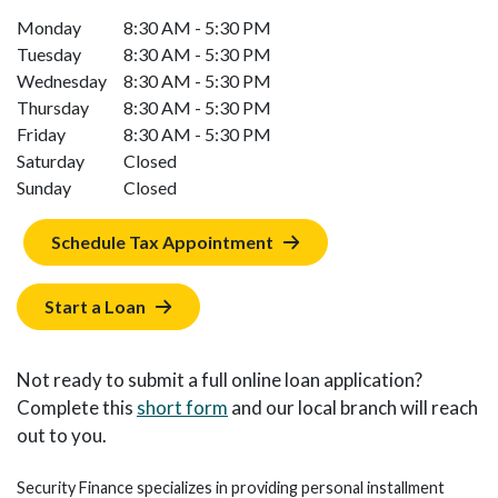
Monday
8:30 AM - 5:30 PM
Tuesday
8:30 AM - 5:30 PM
Wednesday
8:30 AM - 5:30 PM
Thursday
8:30 AM - 5:30 PM
Friday
8:30 AM - 5:30 PM
Saturday
Closed
Sunday
Closed
Schedule Tax Appointment
Start a Loan
Not ready to submit a full online loan application?
Complete this
short form
and our local branch will reach
out to you.
Security Finance specializes in providing personal installment