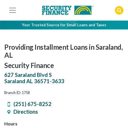
Skip
to
content
Your Trusted Source for Small Loans and Taxes
Providing Installment Loans in Saraland,
AL
Security Finance
627 Saraland Blvd S
Saraland
AL
36571-3633
Branch ID: 1758
(251) 675-8252
Directions
Hours