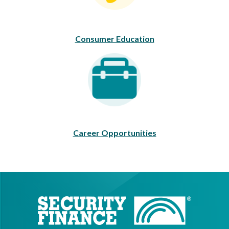
Consumer Education
Career Opportunities
Career Opportunities