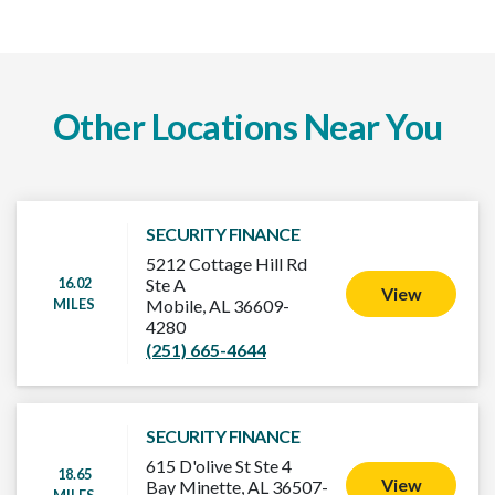
Other Locations Near You
SECURITY FINANCE
5212 Cottage Hill Rd
16.02
Ste A
View
MILES
Mobile, AL 36609-
4280
(251) 665-4644
SECURITY FINANCE
615 D'olive St Ste 4
18.65
View
Bay Minette, AL 36507-