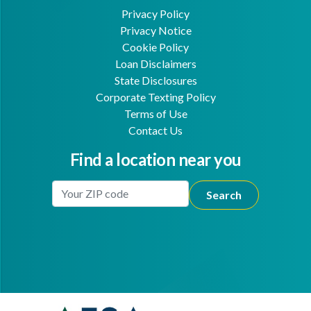
Privacy Policy
Privacy Notice
Cookie Policy
Loan Disclaimers
State Disclosures
Corporate Texting Policy
Terms of Use
Contact Us
Find a location near you
Enter Your Location
Facebook
Youtube