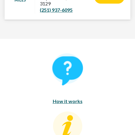
MILES
3129
(251) 937-6095
How It Works
How it works
Consumer Education