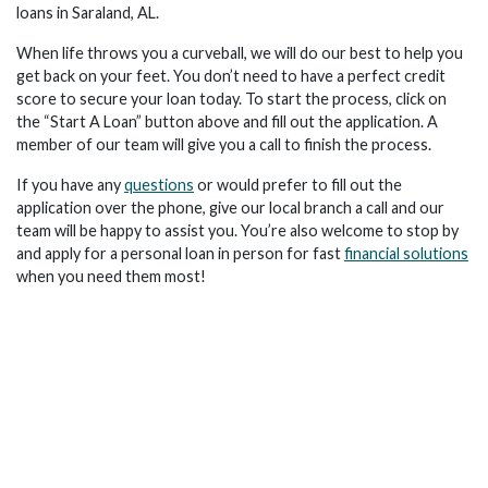
loans in Saraland, AL.
When life throws you a curveball, we will do our best to help you
get back on your feet. You don’t need to have a perfect credit
score to secure your loan today. To start the process, click on
the “Start A Loan” button above and fill out the application. A
member of our team will give you a call to finish the process.
If you have any
questions
or would prefer to fill out the
application over the phone, give our local branch a call and our
team will be happy to assist you. You’re also welcome to stop by
and apply for a personal loan in person for fast
financial solutions
when you need them most!