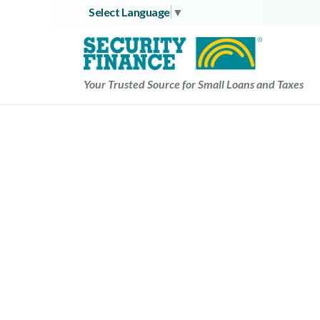
Skip
Select Language
▼
to
content
Your Trusted Source for Small Loans and Taxes