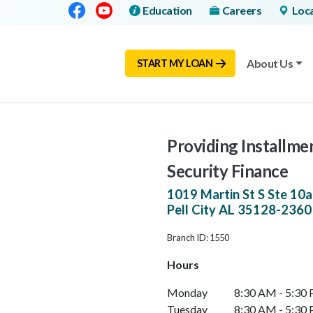
Facebook
Youtube
Education
Careers
Loc
About Us
START MY LOAN
Providing Installmen
Security Finance
1019 Martin St S Ste 10a
Pell City
AL
35128-2360
Branch ID: 1550
Hours
Monday
8:30 AM - 5:30
Tuesday
8:30 AM - 5:30