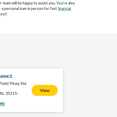
ur team will be happy to assist you. You’re also
 a personal loan in person for fast
financial
ost!
INANCE
Point Pkwy Ste
View
 AL 35215-
790