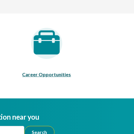
areer Opportunities
Career Opportunities
tion near you
ion