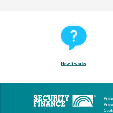
How It Works
How it works
Priva
Priva
Cooki