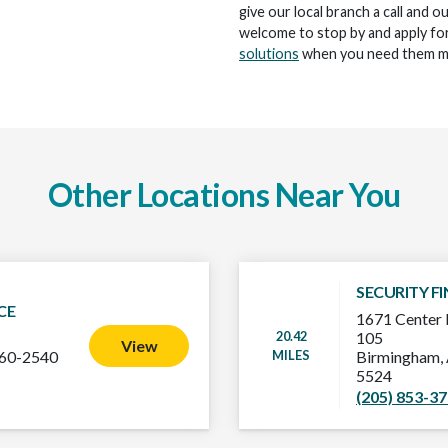
give our local branch a call and o
welcome to stop by and apply for
solutions
when you need them m
Other Locations Near You
SECURITY F
CE
1671 Center 
20.42
105
View
MILES
160-2540
Birmingham,
5524
(205) 853-3