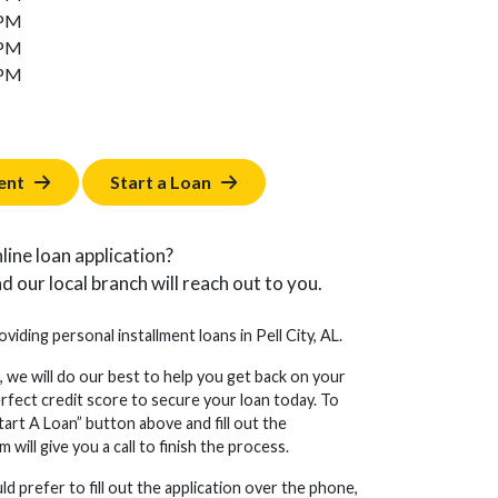
 PM
 PM
 PM
ent
Start a Loan
line loan application?
d our local branch will reach out to you.
oviding personal installment loans in Pell City, AL.
, we will do our best to help you get back on your
erfect credit score to secure your loan today. To
tart A Loan” button above and fill out the
will give you a call to finish the process.
d prefer to fill out the application over the phone,