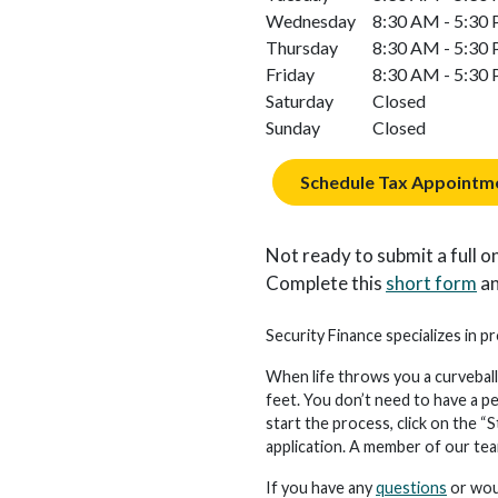
Wednesday
8:30 AM - 5:30
Thursday
8:30 AM - 5:30
Friday
8:30 AM - 5:30
Saturday
Closed
Sunday
Closed
Schedule Tax Appointm
Not ready to submit a full on
Complete this
short form
an
Security Finance specializes in pr
When life throws you a curveball
feet. You don’t need to have a p
start the process, click on the “S
application. A member of our team 
If you have any
questions
or woul