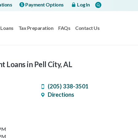
ations
Payment Options
Log In
Loans
Tax Preparation
FAQs
Contact Us
t Loans in Pell City, AL
(205) 338-3501
Directions
 PM
 PM