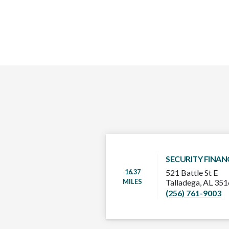
SECURITY FINAN
16.37
521 Battle St E
MILES
Talladega, AL 35
(256) 761-9003