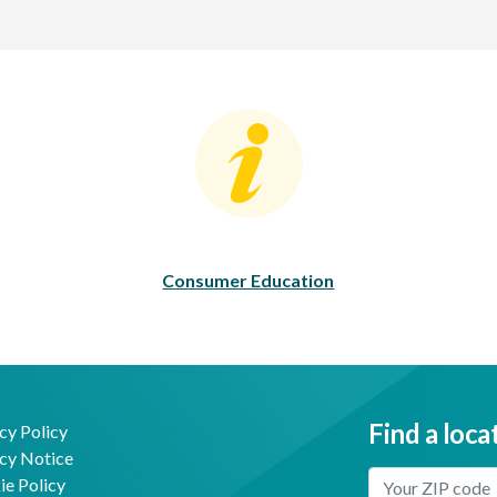
Consumer Education
C
Consumer Education
Find a loca
cy Policy
cy Notice
Enter Your Locat
e Policy