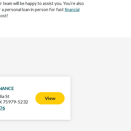
ur team will be happy to assist you. You’re also
 a personal loan in person for fast
financial
ost!
INANCE
ia St
View
TX 75979-5232
576