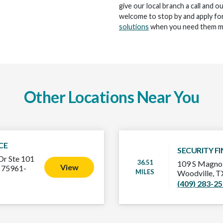
give our local branch a call and o
welcome to stop by and apply for
solutions
when you need them m
Other Locations Near You
CE
SECURITY F
Dr Ste 101
36.51
109 S Magnol
View
 75961-
MILES
Woodville, 
(409) 283-2