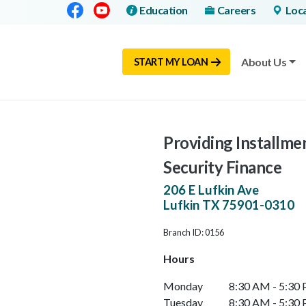
Facebook
Youtube
Education
Careers
Loc
About Us
START MY LOAN
Providing Installmen
Security Finance
206 E Lufkin Ave
Lufkin
TX
75901-0310
Branch ID: 0156
Hours
Monday
8:30 AM - 5:30
Tuesday
8:30 AM - 5:30