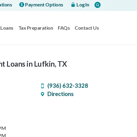
ations
Payment Options
Log In
Loans
Tax Preparation
FAQs
Contact Us
t Loans in Lufkin, TX
(936) 632-3328
Directions
 PM
 PM