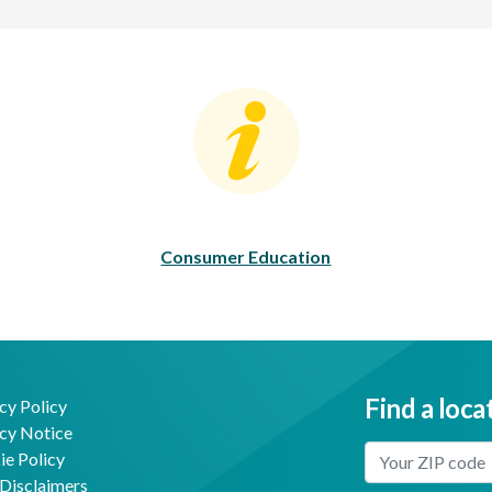
Consumer Education
C
Consumer Education
Find a loca
cy Policy
cy Notice
Enter Your Locat
e Policy
Disclaimers