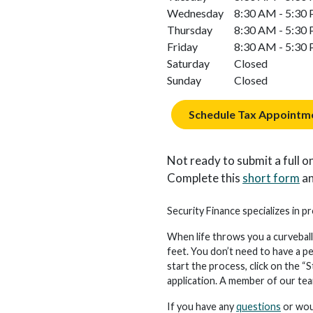
Wednesday
8:30 AM - 5:30
Thursday
8:30 AM - 5:30
Friday
8:30 AM - 5:30
Saturday
Closed
Sunday
Closed
Schedule Tax Appointm
Not ready to submit a full on
Complete this
short form
an
Security Finance specializes in pr
When life throws you a curveball
feet. You don’t need to have a p
start the process, click on the “S
application. A member of our team 
If you have any
questions
or woul