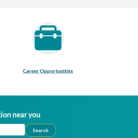
areer Opportunities
Career Opportunities
tion near you
ion