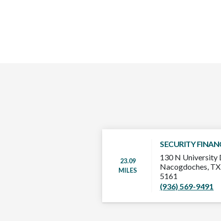
SECURITY FINAN
130 N University 
23.09
Nacogdoches, TX
MILES
5161
(936) 569-9491