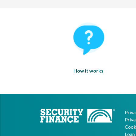
How It Works
How it works
Priva
Priva
Cooki
Loan 