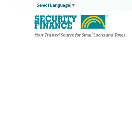
Skip
Select Language
▼
to
content
Your Trusted Source for Small Loans and Taxes