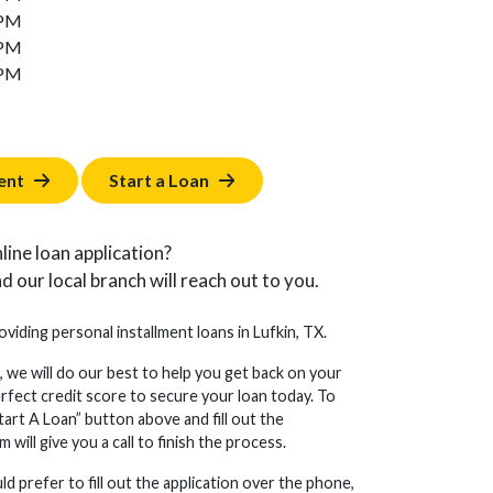
 PM
 PM
 PM
ent
Start a Loan
line loan application?
d our local branch will reach out to you.
oviding personal installment loans in Lufkin, TX.
, we will do our best to help you get back on your
erfect credit score to secure your loan today. To
tart A Loan” button above and fill out the
will give you a call to finish the process.
d prefer to fill out the application over the phone,