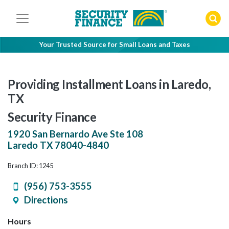
Skip
to
content
Your Trusted Source for Small Loans and Taxes
Providing Installment Loans in Laredo,
TX
Security Finance
1920 San Bernardo Ave Ste 108
Laredo
TX
78040-4840
Branch ID: 1245
(956) 753-3555
Directions
Hours