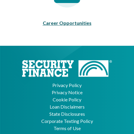
Career Opportunities
Privacy Policy
Privacy Notice
Cookie Policy
Loan Disclaimers
State Disclosures
Corporate Texting Policy
Terms of Use