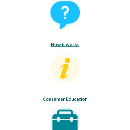
How It Works
How it works
Consumer Education
Consumer Education
Career Opportunities