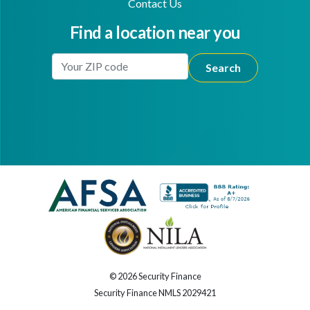
Contact Us
Find a location near you
Enter Your Location
Facebook
Youtube
© 2026 Security Finance
Security Finance NMLS 2029421