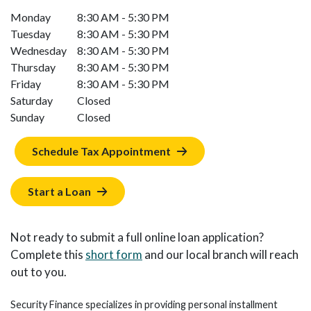
Monday
8:30 AM - 5:30 PM
Tuesday
8:30 AM - 5:30 PM
Wednesday
8:30 AM - 5:30 PM
Thursday
8:30 AM - 5:30 PM
Friday
8:30 AM - 5:30 PM
Saturday
Closed
Sunday
Closed
Schedule Tax Appointment
Start a Loan
Not ready to submit a full online loan application?
Complete this
short form
and our local branch will reach
out to you.
Security Finance specializes in providing personal installment