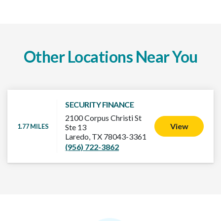
Other Locations Near You
SECURITY FINANCE
2100 Corpus Christi St
View
1.77 MILES
Ste 13
Laredo, TX 78043-3361
(956) 722-3862