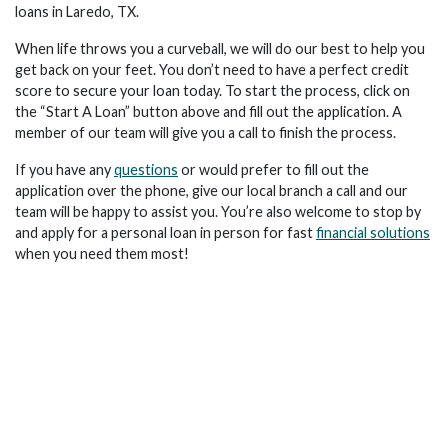
loans in Laredo, TX.
When life throws you a curveball, we will do our best to help you
get back on your feet. You don’t need to have a perfect credit
score to secure your loan today. To start the process, click on
the “Start A Loan” button above and fill out the application. A
member of our team will give you a call to finish the process.
If you have any
questions
or would prefer to fill out the
application over the phone, give our local branch a call and our
team will be happy to assist you. You’re also welcome to stop by
and apply for a personal loan in person for fast
financial solutions
when you need them most!