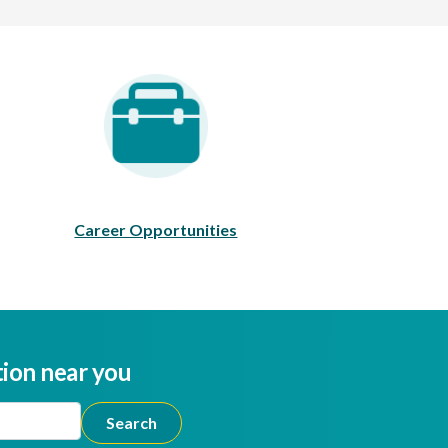
areer Opportunities
Career Opportunities
tion near you
ion