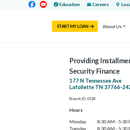
Facebook
Youtube
Education
Careers
Loc
About Us
START MY LOAN
Providing Installmen
Security Finance
177 N Tennessee Ave
Lafollette
TN
37766-24
Branch ID: 0128
Hours
Monday
8:30 AM - 5:30
Tuesday
8:30 AM - 5:30