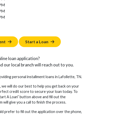
 PM
 PM
 PM
ent
Start a Loan
line loan application?
d our local branch will reach out to you.
oviding personal installment loans in Lafollette, TN.
, we will do our best to help you get back on your
erfect credit score to secure your loan today. To
tart A Loan” button above and fill out the
will give you a call to finish the process.
d prefer to fill out the application over the phone,