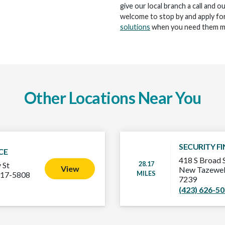
give our local branch a call and o
welcome to stop by and apply for
solutions
when you need them m
Other Locations Near You
SECURITY F
CE
418 S Broad 
28.17
 St
View
New Tazewel
MILES
917-5808
7239
(423) 626-5