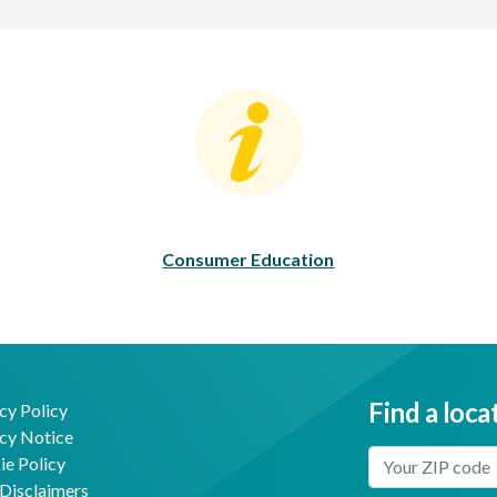
Consumer Education
C
Consumer Education
Find a loca
cy Policy
cy Notice
Enter Your Locat
e Policy
Disclaimers