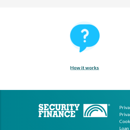
How It Works
How it works
Priva
Priva
Cooki
Loan 