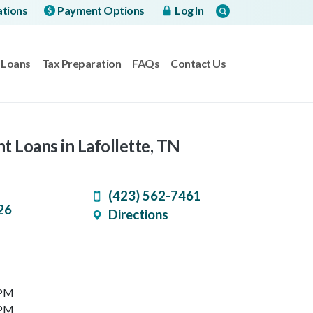
ations
Payment Options
Log In
Loans
Tax Preparation
FAQs
Contact Us
t Loans in Lafollette, TN
(423) 562-7461
26
Directions
 PM
 PM