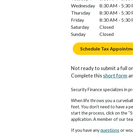
Wednesday
8:30 AM - 5:30
Thursday
8:30 AM - 5:30
Friday
8:30 AM - 5:30
Saturday
Closed
Sunday
Closed
Schedule Tax Appointm
Not ready to submit a full on
Complete this
short form
an
Security Finance specializes in pr
When life throws you a curveball
feet. You don’t need to have a p
start the process, click on the “S
application. A member of our team 
If you have any
questions
or woul