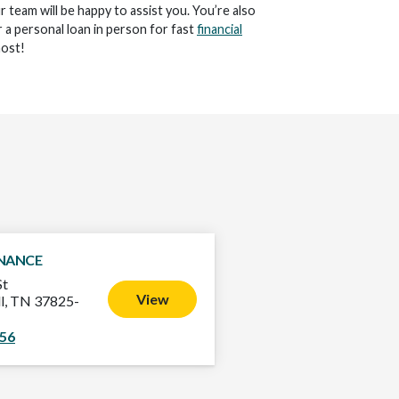
ur team will be happy to assist you. You’re also
 a personal loan in person for fast
financial
ost!
INANCE
St
View
l, TN 37825-
056