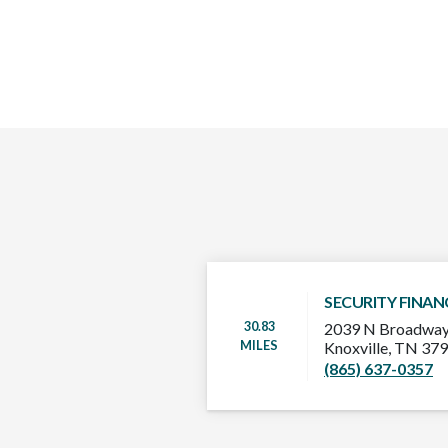
SECURITY FINAN
30.83
2039 N Broadway
MILES
Knoxville, TN 37
(865) 637-0357