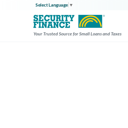
Skip
Select Language
▼
to
content
Your Trusted Source for Small Loans and Taxes