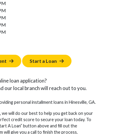
 PM
 PM
 PM
 PM
 PM
ent
Start a Loan
line loan application?
d our local branch will reach out to you.
oviding personal installment loans in Hinesville, GA.
, we will do our best to help you get back on your
erfect credit score to secure your loan today. To
tart A Loan” button above and fill out the
will give you a call to finish the process.