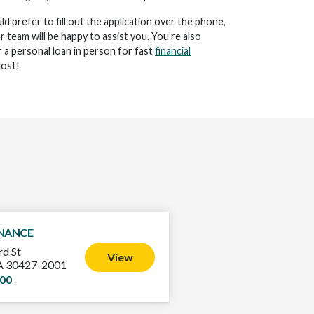
d prefer to fill out the application over the phone,
ur team will be happy to assist you. You’re also
 a personal loan in person for fast
financial
ost!
INANCE
d St
View
GA 30427-2001
500