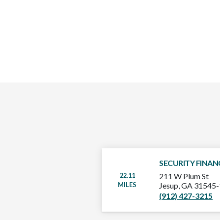
SECURITY FINAN
22.11
211 W Plum St
MILES
Jesup, GA 31545
(912) 427-3215