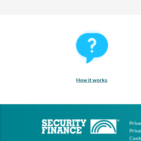
How It Works
How it works
Priva
Priva
Cooki