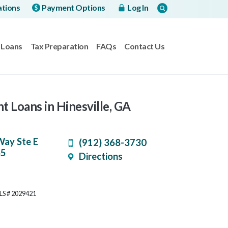
ations
Payment Options
Log In
Loans
Tax Preparation
FAQs
Contact Us
t Loans in Hinesville, GA
Way Ste E
(912) 368-3730
65
Directions
MLS # 2029421