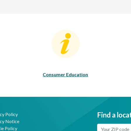
Consumer Education
C
Consumer Education
Find a loca
cy Policy
cy Notice
Enter Your Locat
e Policy