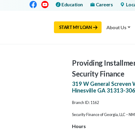
Facebook
Youtube
Education
Careers
Loc
About Us
START MY LOAN
Providing Installmen
Security Finance
319 W General Screven 
Hinesville
GA
31313-30
Branch ID: 1162
Security Finance of Georgia, LLC – N
Hours