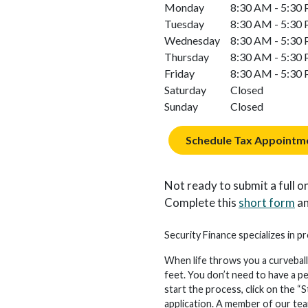
Monday
8:30 AM - 5:30
Tuesday
8:30 AM - 5:30
Wednesday
8:30 AM - 5:30
Thursday
8:30 AM - 5:30
Friday
8:30 AM - 5:30
Saturday
Closed
Sunday
Closed
Schedule Tax Appointm
Not ready to submit a full on
Complete this
short form
an
Security Finance specializes in pr
When life throws you a curveball
feet. You don’t need to have a p
start the process, click on the “S
application. A member of our team 