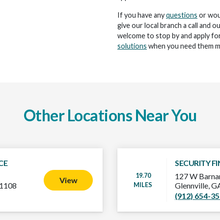
If you have any
questions
or woul
give our local branch a call and o
welcome to stop by and apply for
solutions
when you need them m
Other Locations Near You
CE
SECURITY F
19.70
127 W Barnar
View
MILES
-1108
Glennville, 
(912) 654-3