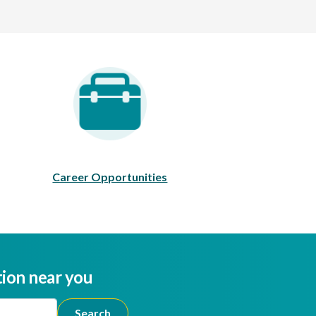
areer Opportunities
Career Opportunities
tion near you
ion