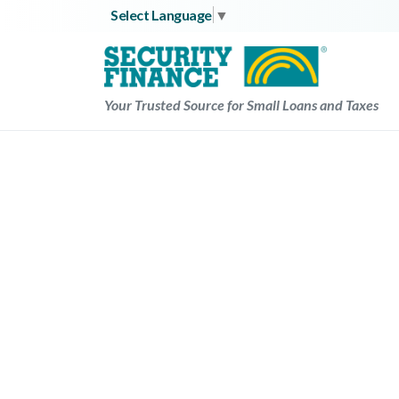
Skip
Select Language
▼
to
content
Your Trusted Source for Small Loans and Taxes