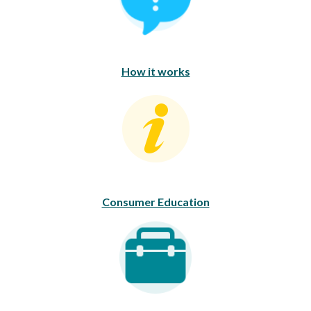
How it works
Consumer Education
Consumer Education
Career Opportunities