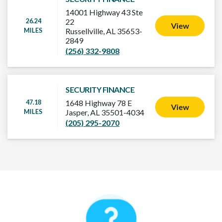
14001 Highway 43 Ste
26.24
22
View
MILES
Russellville, AL 35653-
2849
(256) 332-9808
SECURITY FINANCE
47.18
1648 Highway 78 E
View
MILES
Jasper, AL 35501-4034
(205) 295-2070
How It Works