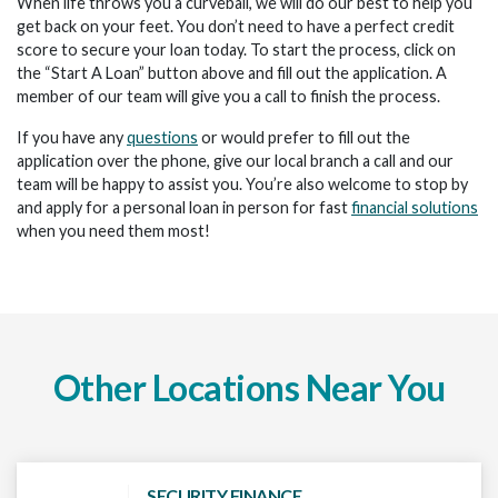
When life throws you a curveball, we will do our best to help you
get back on your feet. You don’t need to have a perfect credit
score to secure your loan today. To start the process, click on
the “Start A Loan” button above and fill out the application. A
member of our team will give you a call to finish the process.
If you have any
questions
or would prefer to fill out the
application over the phone, give our local branch a call and our
team will be happy to assist you. You’re also welcome to stop by
and apply for a personal loan in person for fast
financial solutions
when you need them most!
Other Locations Near You
SECURITY FINANCE