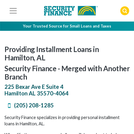
Skip
to
content
Your Trusted Source for Small Loans and Taxes
Providing Installment Loans in
Hamilton, AL
Security Finance - Merged with Another
Branch
225 Bexar Ave E Suite 4
Hamilton
AL
35570-4064
(205) 208-1285
Security Finance specializes in providing personal installment
loans in Hamilton, AL.