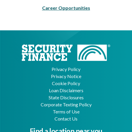
Career Opportunities
Privacy Policy
Privacy Notice
Cookie Policy
Loan Disclaimers
State Disclosures
Corporate Texting Policy
Terms of Use
Contact Us
Find a location near you