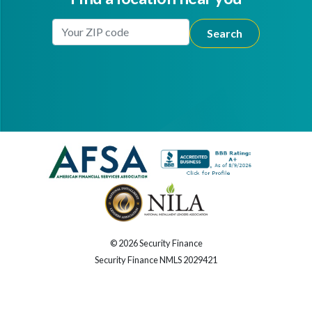
Enter Your Location
Facebook
Youtube
© 2026 Security Finance
Security Finance NMLS 2029421