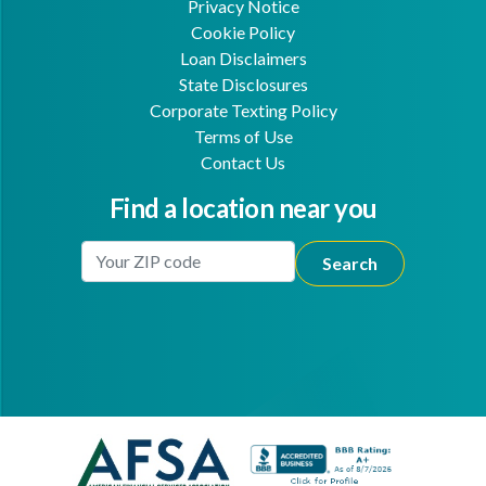
Privacy Notice
Cookie Policy
Loan Disclaimers
State Disclosures
Corporate Texting Policy
Terms of Use
Contact Us
Find a location near you
Enter Your Location
Facebook
Youtube