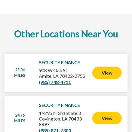
Other Locations Near You
SECURITY FINANCE
25.04
908 W Oak St
View
MILES
Amite, LA 70422-2753
(985) 748-4711
SECURITY FINANCE
19295 N 3rd St Ste 3
24.76
View
Covington, LA 70433-
MILES
8897
(985) 871-7300