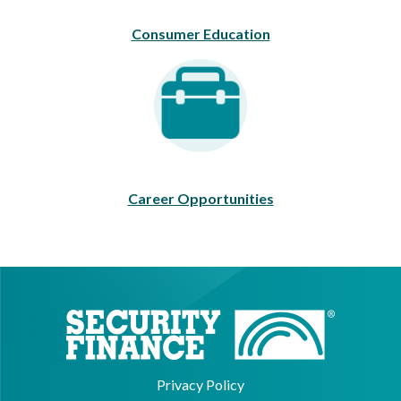
Consumer Education
Career Opportunities
Career Opportunities
Privacy Policy