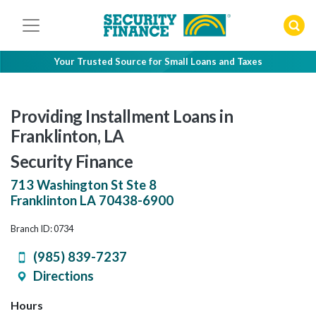
Skip
to
content
Your Trusted Source for Small Loans and Taxes
Providing Installment Loans in
Franklinton, LA
Security Finance
713 Washington St Ste 8
Franklinton
LA
70438-6900
Branch ID: 0734
(985) 839-7237
Directions
Hours