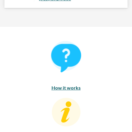
How It Works
How it works
Consumer Education