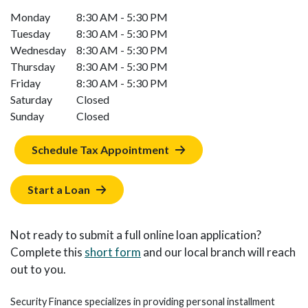
Monday
8:30 AM - 5:30 PM
Tuesday
8:30 AM - 5:30 PM
Wednesday
8:30 AM - 5:30 PM
Thursday
8:30 AM - 5:30 PM
Friday
8:30 AM - 5:30 PM
Saturday
Closed
Sunday
Closed
Schedule Tax Appointment
Start a Loan
Not ready to submit a full online loan application?
Complete this
short form
and our local branch will reach
out to you.
Security Finance specializes in providing personal installment