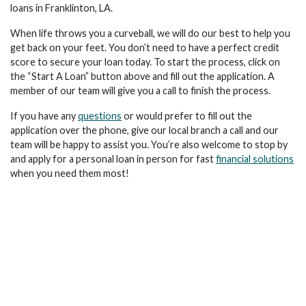
loans in Franklinton, LA.
When life throws you a curveball, we will do our best to help you
get back on your feet. You don’t need to have a perfect credit
score to secure your loan today. To start the process, click on
the “Start A Loan” button above and fill out the application. A
member of our team will give you a call to finish the process.
If you have any
questions
or would prefer to fill out the
application over the phone, give our local branch a call and our
team will be happy to assist you. You’re also welcome to stop by
and apply for a personal loan in person for fast
financial solutions
when you need them most!