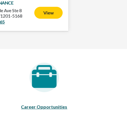
INANCE
le Ave Ste 8
View
71201-5168
865
areer Opportunities
Career Opportunities