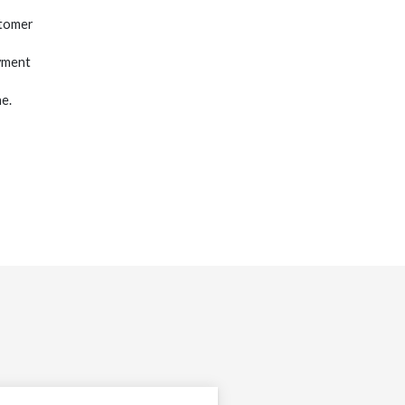
stomer
yment
e.