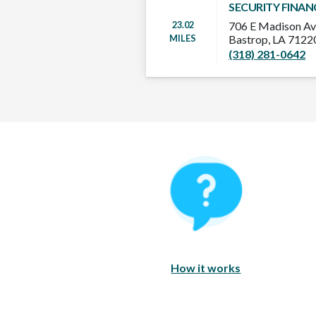
SECURITY FINAN
23.02
706 E Madison A
MILES
Bastrop, LA 712
(318) 281-0642
How It Works
How it works