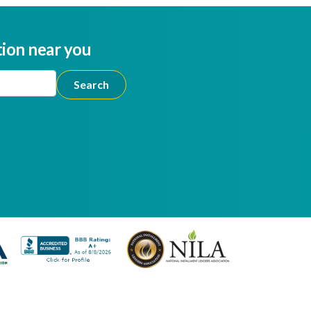
tion near you
ion