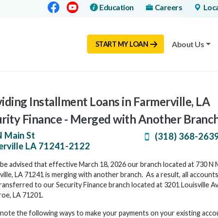
Facebook
Youtube
Education
Careers
Loc
About Us
START MY LOAN
iding Installment Loans in Farmerville, LA
rity Finance - Merged with Another Branc
 Main St
(318) 368-263
rville
LA
71241-2122
be advised that effective March 18, 2026 our branch located at 730 N M
ille, LA 71241 is merging with another branch. As a result, all accounts
ransferred to our Security Finance branch located at 3201 Louisville A
roe, LA 71201.
 note the following ways to make your payments on your existing acco