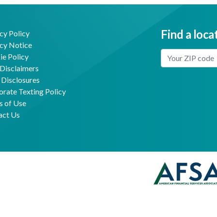
Find a loca
cy Policy
cy Notice
Enter Your Locat
e Policy
Disclaimers
 Disclosures
Facebook
Youtube
rate Texting Policy
s of Use
act Us