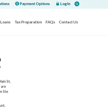
ations
Payment Options
Log In
Loans
Tax Preparation
FAQs
Contact Us
h
9
ain St,
 are
ve Ste
unt.