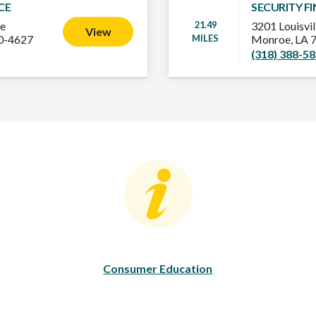
CE
SECURITY F
21.49
ve
3201 Louisvil
View
MILES
20-4627
Monroe, LA 
(318) 388-5
Consumer Education
C
Consumer Education