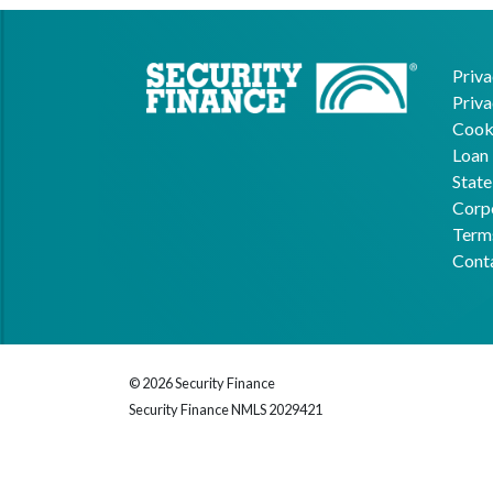
Priva
Priva
Cooki
Loan 
State
Corpo
Term
Cont
© 2026 Security Finance
Security Finance NMLS 2029421