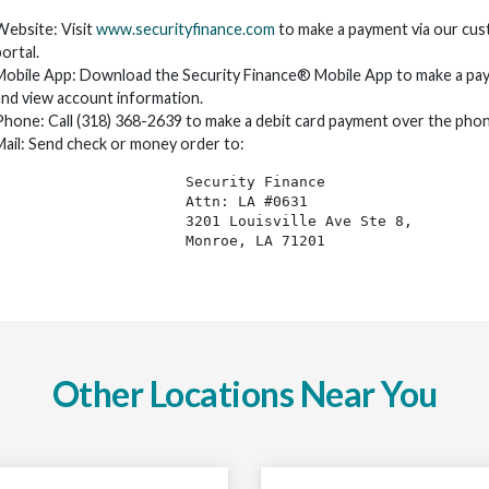
Website: Visit
www.securityfinance.com
to make a payment via our cu
ortal.
Mobile App: Download the Security Finance® Mobile App to make a pa
and view account information.
Phone: Call (318) 368-2639 to make a debit card payment over the phon
Mail: Send check or money order to:
Security Finance 
Attn: LA #0631
3201 Louisville Ave Ste 8, 
Monroe, LA 71201
Other Locations Near You