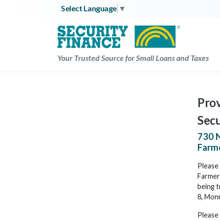
Skip
Select Language
▼
to
content
Your Trusted Source for Small Loans and Taxes
Prov
Secu
730 N
Farme
Please 
Farmerv
being t
8, Mon
Please