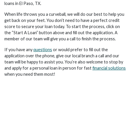
loans in El Paso, TX.
When life throws you a curveball, we will do our best to help you
get back on your feet. You don’t need to have a perfect credit
score to secure your loan today. To start the process, click on
the “Start A Loan” button above and fill out the application. A
member of our team will give you a call to finish the process.
If you have any
questions
or would prefer to fill out the
application over the phone, give our local branch a call and our
team will be happy to assist you. You’re also welcome to stop by
and apply for a personal loan in person for fast
financial solutions
when you need them most!