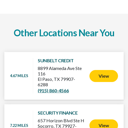
Other Locations Near You
SUNBELT CREDIT
8899 Alameda Ave Ste
116
View
4.67 MILES
El Paso, TX 79907-
6288
(915) 860-4566
SECURITY FINANCE
657 Horizon Blvd Ste H
View
7.22 MILES
Socorro, TX 79927-