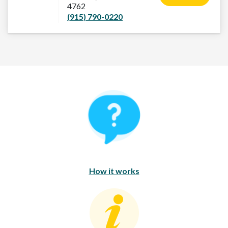
4762
(915) 790-0220
How It Works
How it works
Consumer Education