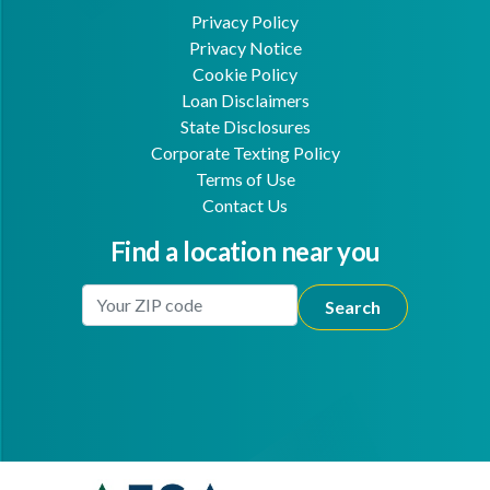
Privacy Policy
Privacy Notice
Cookie Policy
Loan Disclaimers
State Disclosures
Corporate Texting Policy
Terms of Use
Contact Us
Find a location near you
Enter Your Location
Facebook
Youtube