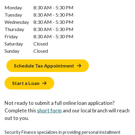
Monday
8:30 AM - 5:30 PM
Tuesday
8:30 AM - 5:30 PM
Wednesday
8:30 AM - 5:30 PM
Thursday
8:30 AM - 5:30 PM
Friday
8:30 AM - 5:30 PM
Saturday
Closed
Sunday
Closed
Schedule Tax Appointment
Start a Loan
Not ready to submit a full online loan application?
Complete this
short form
and our local branch will reach
out to you.
Security Finance specializes in providing personal installment