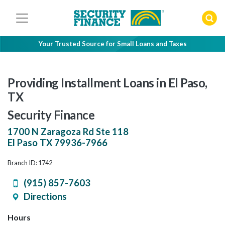
Skip
to
content
Your Trusted Source for Small Loans and Taxes
Providing Installment Loans in El Paso,
TX
Security Finance
1700 N Zaragoza Rd Ste 118
El Paso
TX
79936-7966
Branch ID: 1742
(915) 857-7603
Directions
Hours