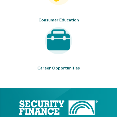
Consumer Education
Career Opportunities
Career Opportunities