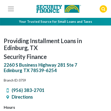
Skip
to
content
Your Trusted Source for Small Loans and Taxes
Providing Installment Loans in
Edinburg, TX
Security Finance
2260 S Business Highway 281 Ste 7
Edinburg
TX
78539-6254
Branch ID: 0759
(956) 383-2701
Directions
Hours