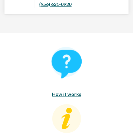
(956) 631-0920
How It Works
How it works
Consumer Education