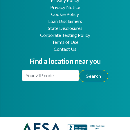
Privacy Policy
Privacy Notice
Cookie Policy
Loan Disclaimers
State Disclosures
Corporate Texting Policy
Terms of Use
Contact Us
Find a location near you
Enter Your Location
Facebook
Youtube