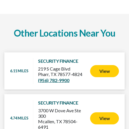
Other Locations Near You
SECURITY FINANCE
219 S Cage Blvd
View
6.11 MILES
Pharr, TX 78577-4824
(956) 782-9900
SECURITY FINANCE
3700 W Dove Ave Ste
300
View
4.74 MILES
Mcallen, TX 78504-
6491