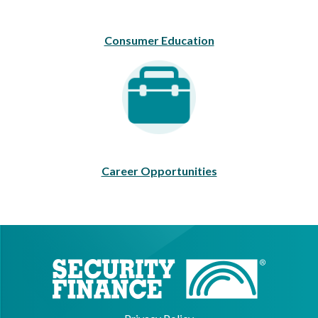
Consumer Education
Career Opportunities
Career Opportunities