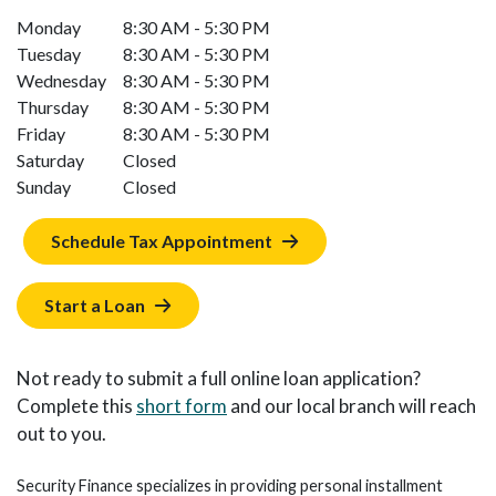
Monday
8:30 AM - 5:30 PM
Tuesday
8:30 AM - 5:30 PM
Wednesday
8:30 AM - 5:30 PM
Thursday
8:30 AM - 5:30 PM
Friday
8:30 AM - 5:30 PM
Saturday
Closed
Sunday
Closed
Schedule Tax Appointment
Start a Loan
Not ready to submit a full online loan application?
Complete this
short form
and our local branch will reach
out to you.
Security Finance specializes in providing personal installment