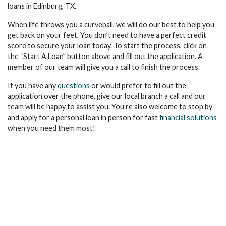
loans in Edinburg, TX.
When life throws you a curveball, we will do our best to help you
get back on your feet. You don’t need to have a perfect credit
score to secure your loan today. To start the process, click on
the “Start A Loan” button above and fill out the application. A
member of our team will give you a call to finish the process.
If you have any
questions
or would prefer to fill out the
application over the phone, give our local branch a call and our
team will be happy to assist you. You’re also welcome to stop by
and apply for a personal loan in person for fast
financial solutions
when you need them most!