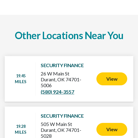
Other Locations Near You
SECURITY FINANCE
26 W Main St
19.45
View
Durant, OK 74701-
MILES
5006
(580) 924-3557
SECURITY FINANCE
505 W Main St
19.28
View
Durant, OK 74701-
MILES
5028