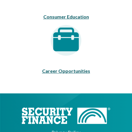
Consumer Education
Career Opportunities
Career Opportunities