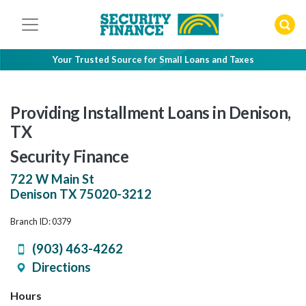
Skip
to
content
Your Trusted Source for Small Loans and Taxes
Providing Installment Loans in Denison,
TX
Security Finance
722 W Main St
Denison
TX
75020-3212
Branch ID: 0379
(903) 463-4262
Directions
Hours