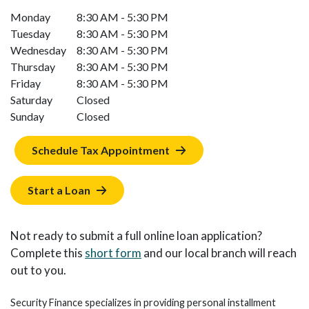
Monday
8:30 AM - 5:30 PM
Tuesday
8:30 AM - 5:30 PM
Wednesday
8:30 AM - 5:30 PM
Thursday
8:30 AM - 5:30 PM
Friday
8:30 AM - 5:30 PM
Saturday
Closed
Sunday
Closed
Schedule Tax Appointment
Start a Loan
Not ready to submit a full online loan application?
Complete this
short form
and our local branch will reach
out to you.
Security Finance specializes in providing personal installment