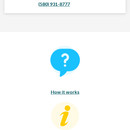
(580) 931-8777
How It Works
How it works
Consumer Education