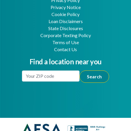
Privacy Policy
Privacy Notice
Cookie Policy
Loan Disclaimers
State Disclosures
Corporate Texting Policy
Terms of Use
Contact Us
Find a location near you
Enter Your Location
Facebook
Youtube