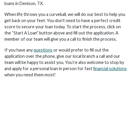
loans in Denison, TX.
When life throws you a curveball, we will do our best to help you
get back on your feet. You don’t need to have a perfect credit
score to secure your loan today. To start the process, click on
the “Start A Loan” button above and fill out the application. A
member of our team will give you a call to finish the process.
If you have any
questions
or would prefer to fill out the
application over the phone, give our local branch a call and our
team will be happy to assist you. You’re also welcome to stop by
and apply for a personal loan in person for fast
financial solutions
when you need them most!