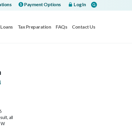
ations
Payment Options
Log In
Loans
Tax Preparation
FAQs
Contact Us
h
4
6
lt, all
6 W