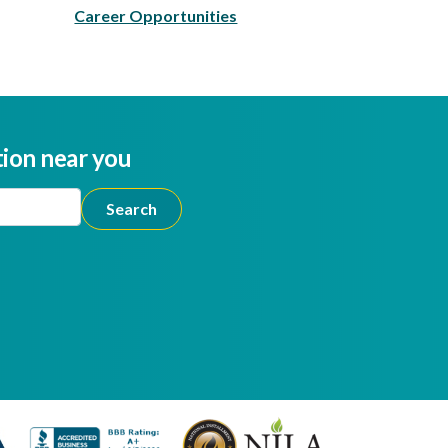
Career Opportunities
tion near you
ion