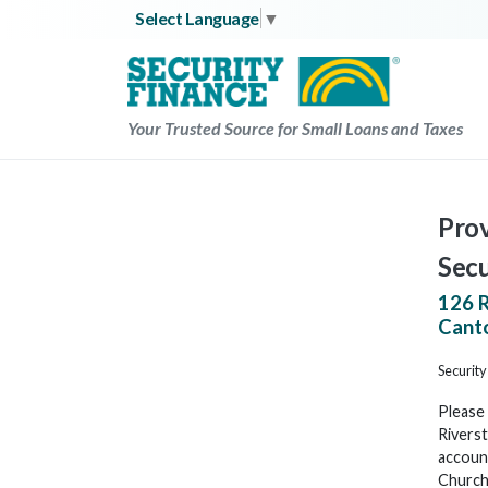
Skip
Select Language
▼
to
content
Your Trusted Source for Small Loans and Taxes
Prov
Secu
126 
Cant
Security
Please 
Riverst
account
Church 