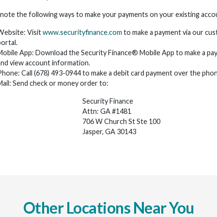
 note the following ways to make your payments on your existing acco
Website: Visit
www.securityfinance.com
to make a payment via our cu
ortal.
Mobile App: Download the Security Finance® Mobile App to make a pa
and view account information.
Phone: Call (678) 493-0944 to make a debit card payment over the phon
Mail: Send check or money order to:
Security Finance
Attn: GA #1481
706 W Church St Ste 100
Jasper, GA 30143
Other Locations Near You