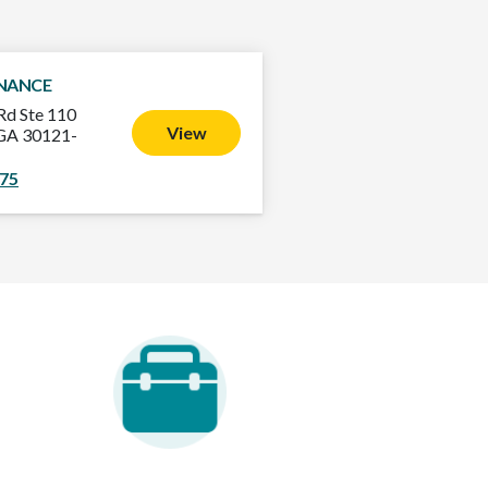
INANCE
Rd Ste 110
View
, GA 30121-
475
areer Opportunities