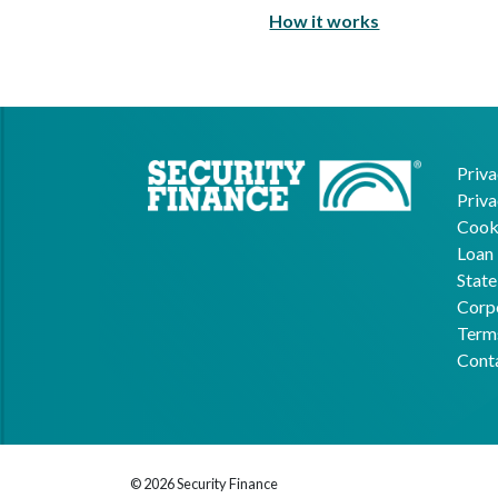
How it works
Priva
Priva
Cooki
Loan 
State
Corpo
Term
Cont
© 2026 Security Finance