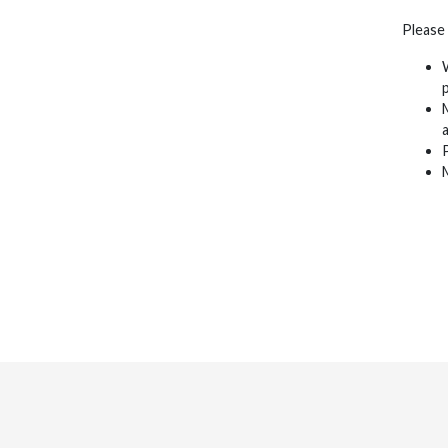
Please
p