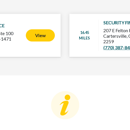
SECURITY F
CE
207 E Felton 
16.45
Ste 100
View
Cartersville
MILES
3-1471
2259
(770) 387-8
Consumer Education
C