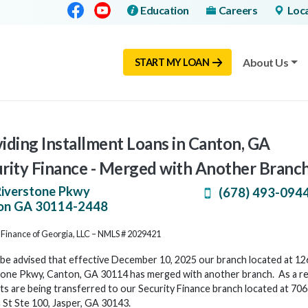
Facebook
Youtube
Education
Careers
Loc
About Us
START MY LOAN
iding Installment Loans in Canton, GA
rity Finance - Merged with Another Branc
Riverstone Pkwy
(678) 493-094
on
GA
30114-2448
 Finance of Georgia, LLC – NMLS # 2029421
be advised that effective December 10, 2025 our branch located at 12
one Pkwy, Canton, GA 30114 has merged with another branch. As a resu
s are being transferred to our Security Finance branch located at 70
St Ste 100, Jasper, GA 30143.