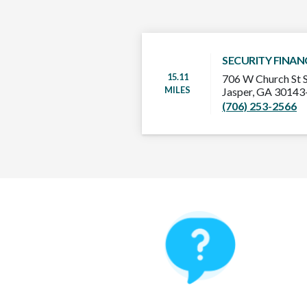
SECURITY FINAN
15.11
706 W Church St 
MILES
Jasper, GA 3014
(706) 253-2566
How It Works