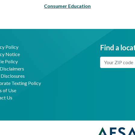
Consumer Education
Find a loca
cy Policy
cy Notice
Enter Your Locat
e Policy
Disclaimers
 Disclosures
Facebook
Youtube
rate Texting Policy
s of Use
act Us