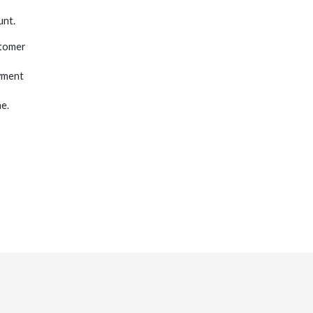
unt.
stomer
yment
e.