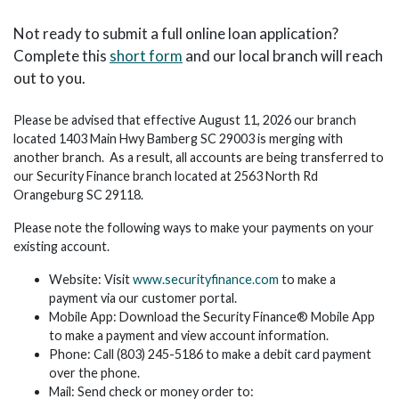
Not ready to submit a full online loan application?
Complete this
short form
and our local branch will reach
out to you.
Please be advised that effective August 11, 2026 our branch
located 1403 Main Hwy Bamberg SC 29003 is merging with
another branch. As a result, all accounts are being transferred to
our Security Finance branch located at 2563 North Rd
Orangeburg SC 29118.
Please note the following ways to make your payments on your
existing account.
Website: Visit
www.securityfinance.com
to make a
payment via our customer portal.
Mobile App: Download the Security Finance® Mobile App
to make a payment and view account information.
Phone: Call (803) 245-5186 to make a debit card payment
over the phone.
Mail: Send check or money order to: