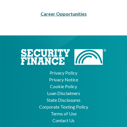
Career Opportunities
Privacy Policy
Privacy Notice
Cookie Policy
Loan Disclaimers
State Disclosures
Corporate Texting Policy
Terms of Use
Contact Us