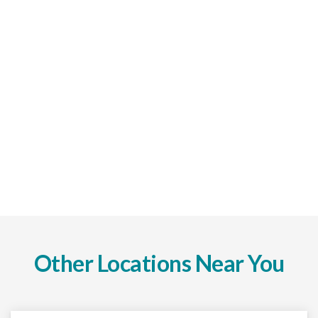
Other Locations Near You