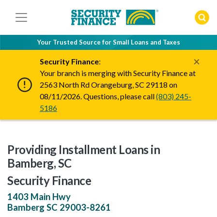
Skip
to
content
Your Trusted Source for Small Loans and Taxes
×
Security Finance
:
Your branch is merging with Security Finance at
2563 North Rd Orangeburg, SC 29118 on
08/11/2026. Questions, please call
(803) 245-
5186
Providing Installment Loans in
Bamberg, SC
Security Finance
1403 Main Hwy
Bamberg
SC
29003-8261