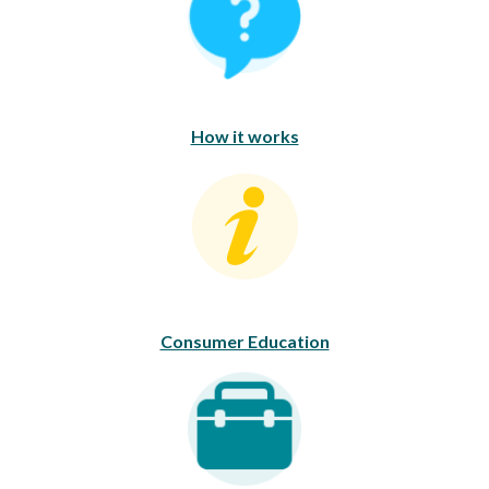
How it works
Consumer Education
Consumer Education
Career Opportunities