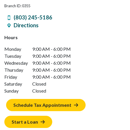
Branch ID: 0355
(803) 245-5186
Directions
Hours
Monday
9:00 AM - 6:00 PM
Tuesday
9:00 AM - 6:00 PM
Wednesday
9:00 AM - 6:00 PM
Thursday
9:00 AM - 6:00 PM
Friday
9:00 AM - 6:00 PM
Saturday
Closed
Sunday
Closed
Schedule Tax Appointment
Start a Loan