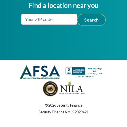
Find a location near you
Enter Your Location
Facebook
Youtube
© 2026 Security Finance
Security Finance NMLS 2029421