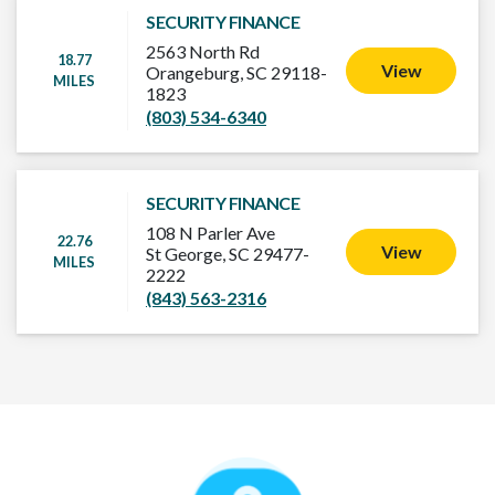
SECURITY FINANCE
2563 North Rd
18.77
View
Orangeburg, SC 29118-
MILES
1823
(803) 534-6340
SECURITY FINANCE
108 N Parler Ave
22.76
View
St George, SC 29477-
MILES
2222
(843) 563-2316
How It Works