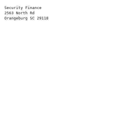
Security Finance 
2563 North Rd
Orangeburg SC 29118