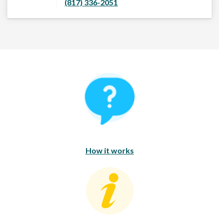
(817) 336-2051
How It Works
How it works
Consumer Education