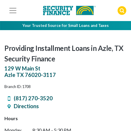
Skip
to
content
Your Trusted Source for Small Loans and Taxes
Providing Installment Loans in Azle, TX
Security Finance
129 W Main St
Azle
TX
76020-3117
Branch ID: 1708
(817) 270-3520
Directions
Hours
Monday
8:30 AM - 5:30 PM