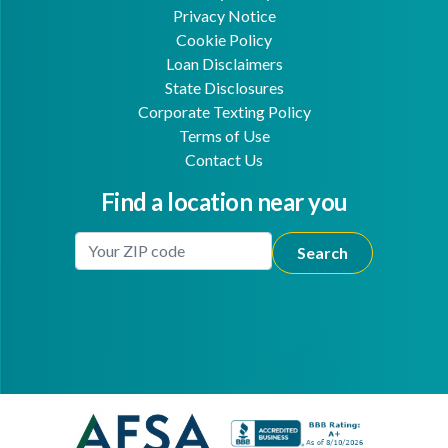
Privacy Notice
Cookie Policy
Loan Disclaimers
State Disclosures
Corporate Texting Policy
Terms of Use
Contact Us
Find a location near you
Enter Your Location
Facebook
Youtube