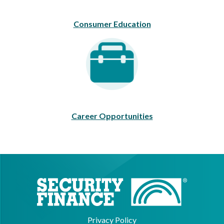
Consumer Education
Career Opportunities
Career Opportunities
Privacy Policy