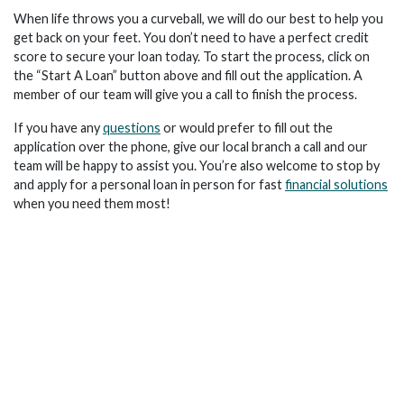
When life throws you a curveball, we will do our best to help you
get back on your feet. You don’t need to have a perfect credit
score to secure your loan today. To start the process, click on
the “Start A Loan” button above and fill out the application. A
member of our team will give you a call to finish the process.
If you have any
questions
or would prefer to fill out the
application over the phone, give our local branch a call and our
team will be happy to assist you. You’re also welcome to stop by
and apply for a personal loan in person for fast
financial solutions
when you need them most!