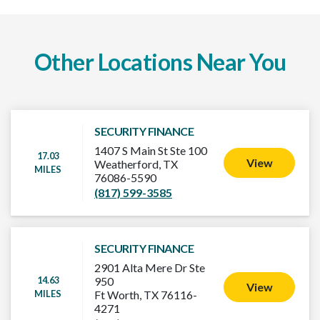
Other Locations Near You
SECURITY FINANCE
1407 S Main St Ste 100
17.03
View
Weatherford, TX
MILES
76086-5590
(817) 599-3585
SECURITY FINANCE
2901 Alta Mere Dr Ste
14.63
950
View
MILES
Ft Worth, TX 76116-
4271