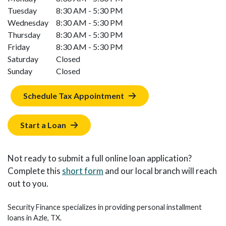
Tuesday
8:30 AM - 5:30 PM
Wednesday
8:30 AM - 5:30 PM
Thursday
8:30 AM - 5:30 PM
Friday
8:30 AM - 5:30 PM
Saturday
Closed
Sunday
Closed
Schedule Tax Appointment
Start a Loan
Not ready to submit a full online loan application?
Complete this
short form
and our local branch will reach
out to you.
Security Finance specializes in providing personal installment
loans in Azle, TX.